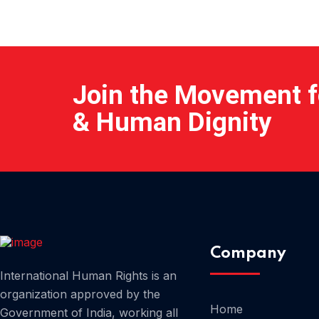
Join the Movement fo
& Human Dignity
Company
International Human Rights is an
organization approved by the
Home
Government of India, working all