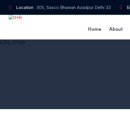
Location
305, Sasco Bhawan Azadpur Delhi 33
E
Home
About