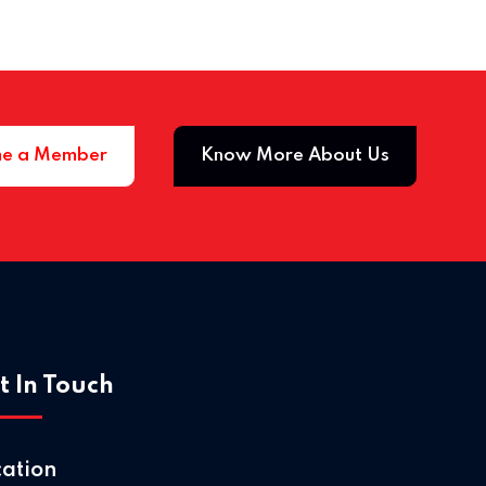
e a Member
Know More About Us
Home 
t In Touch
cation