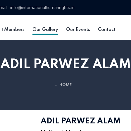
mail
info@internationalhumanrights.in
Members
Our Gallery
Our Events
Contact
ADIL PARWEZ ALAM
HOME
ADIL PARWEZ ALAM