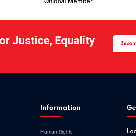
National Member
r Justice, Equality
Becom
Information
Ge
Human Rights
Lo