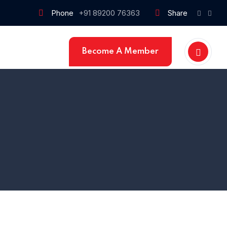
Phone
+91 89200 76363
Share
Become A Member
Home 1