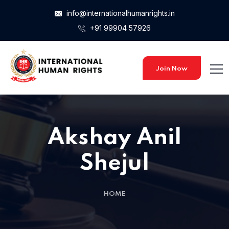
info@internationalhumanrights.in
+91 99904 57926
Join Now
Akshay Anil
Shejul
HOME