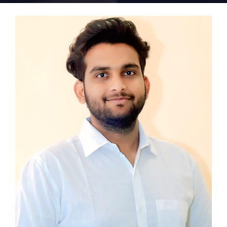
Home 15