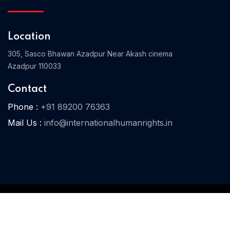
Location
Home 03
305, Sasco Bhawan Azadpur Near Akash cinema
Azadpur 110033
Contact
Phone :
+91 89200 76363
Mail Us :
info@internationalhumanrights.in
© 2025 IHR. All Rights Reserved.