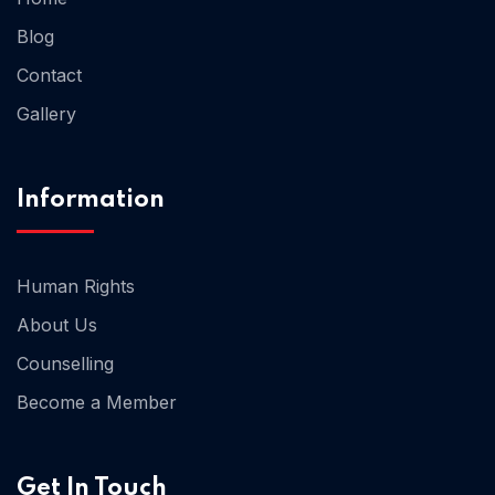
Blog
Contact
Home 02
Gallery
Information
Human Rights
About Us
Counselling
Become a Member
Get In Touch