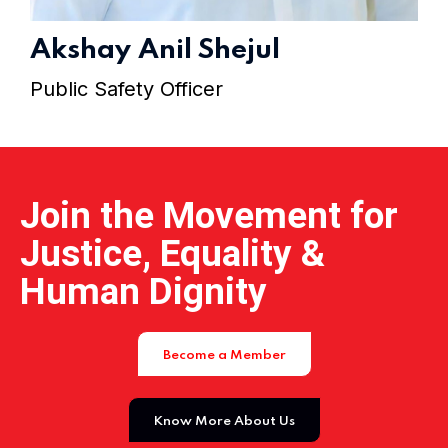
Home 15
Akshay Anil Shejul
Public Safety Officer
Join the Movement for
Justice, Equality &
Human Dignity
Become a Member
Know More About Us