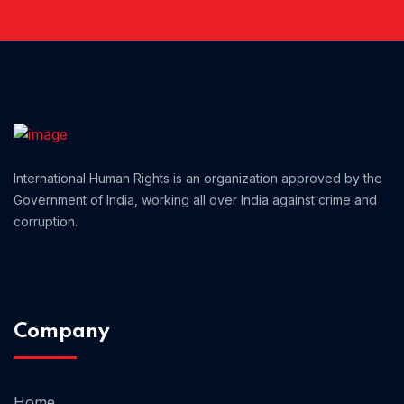
Home 01
International Human Rights is an organization approved by the
Government of India, working all over India against crime and
corruption.
Company
Home