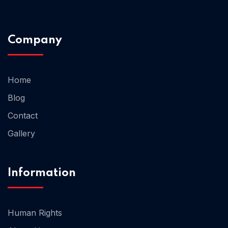
Home 02
Company
Home
Blog
Contact
Gallery
Information
Human Rights