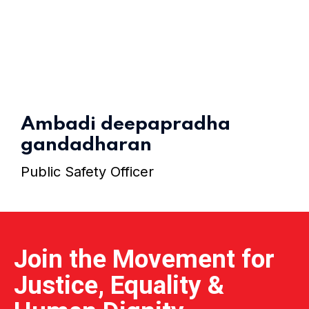
Home 15
Ambadi deepapradha
gandadharan
Public Safety Officer
Join the Movement for
Justice, Equality &