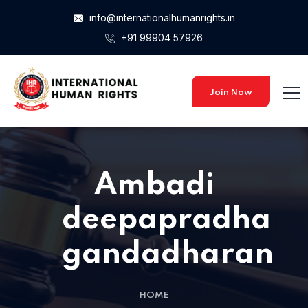
info@internationalhumanrights.in
+91 99904 57926
Join Now
Ambadi
deepapradha
gandadharan
HOME