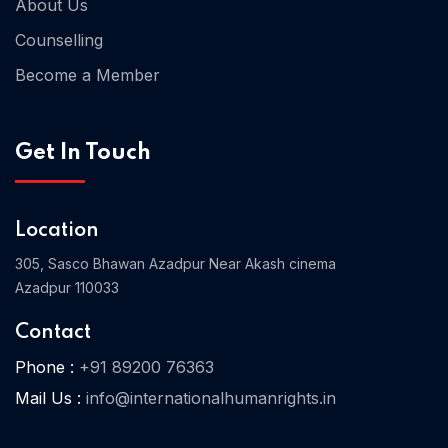
About Us
Counselling
Become a Member
Home 03
Get In Touch
Location
305, Sasco Bhawan Azadpur Near Akash cinema
Azadpur 110033
Contact
Phone :
+91 89200 76363
Mail Us :
info@internationalhumanrights.in