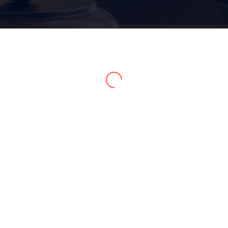
Home 15