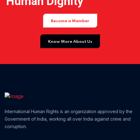
Human Dignity
Home 01
Become a Member
Know More About Us
International Human Rights is an organization approved by the
Government of India, working all over India against crime and
corruption.