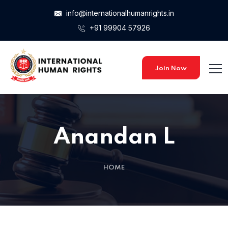
info@internationalhumanrights.in
+91 99904 57926
Join Now
Anandan L
HOME