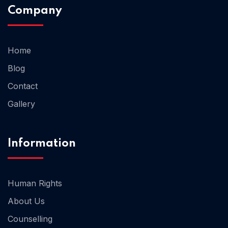
Company
Home 02
Home
Blog
Contact
Gallery
Information
Human Rights
About Us
Counselling