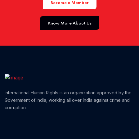
Become a Member
Home 01
Know More About Us
International Human Rights is an organization approved by the
Government of India, working all over India against crime and
corruption.