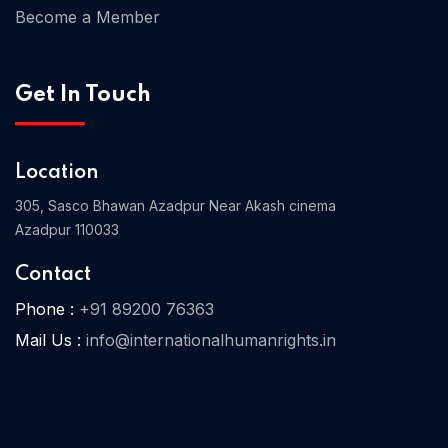
Become a Member
Home 03
Get In Touch
Location
305, Sasco Bhawan Azadpur Near Akash cinema
Azadpur 110033
Contact
Phone :
+91 89200 76363
Mail Us :
info@internationalhumanrights.in