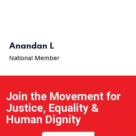
Home 15
Anandan L
National Member
Join the Movement for
Justice, Equality &
Human Dignity