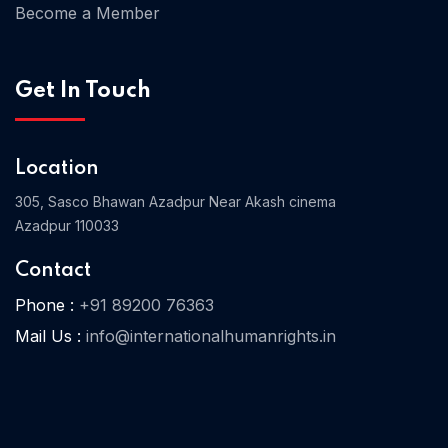
Become a Member
Get In Touch
Home 04
Location
305, Sasco Bhawan Azadpur Near Akash cinema
Azadpur 110033
Contact
Phone :
+91 89200 76363
Mail Us :
info@internationalhumanrights.in