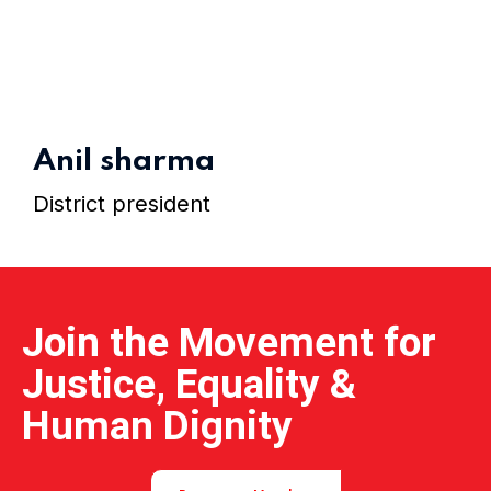
Home 01
Anil sharma
District president
Join the Movement for
Justice, Equality &
Human Dignity