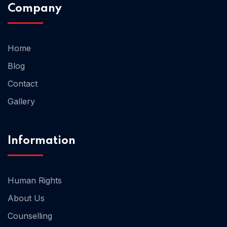
Company
Home
Blog
Home 03
Contact
Gallery
Information
Human Rights
About Us
Counselling