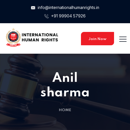
info@internationalhumanrights.in
+91 99904 57926
Join Now
Anil
sharma
HOME