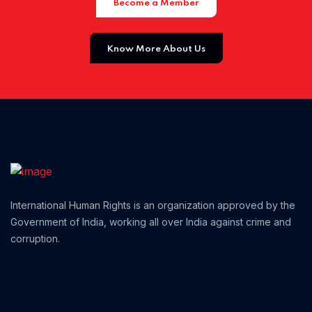
Become a Member
Know More About Us
Home 02
International Human Rights is an organization approved by the
Government of India, working all over India against crime and
corruption.