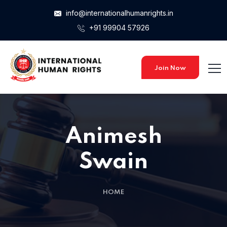
info@internationalhumanrights.in
+91 99904 57926
Home 15
Home 15
Join Now
Home 01
Animesh
Home 02
Swain
Home 03
HOME
Home 04