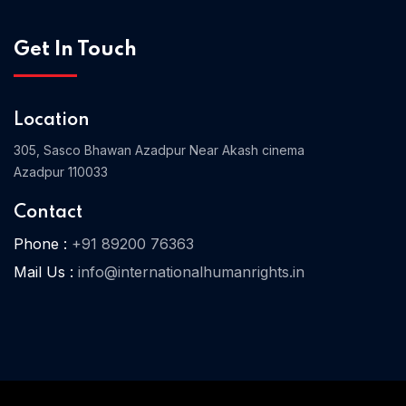
Get In Touch
Location
305, Sasco Bhawan Azadpur Near Akash cinema
Azadpur 110033
Contact
Phone :
+91 89200 76363
Mail Us :
info@internationalhumanrights.in