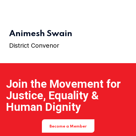
Home 11
Animesh Swain
Home 12
District Convenor
Home 14
Join the Movement for
Justice, Equality &
Human Dignity
Become a Member