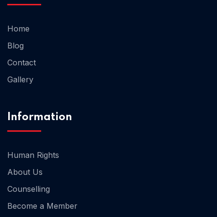
Home
Blog
Contact
Gallery
Information
Human Rights
About Us
Counselling
Become a Member