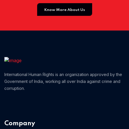
Know More About Us
Home 13
International Human Rights is an organization approved by the
Government of India, working all over India against crime and
corruption.
Company