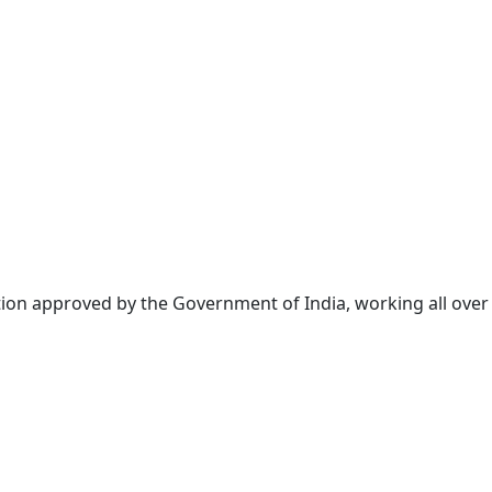
tion approved by the Government of India, working all over