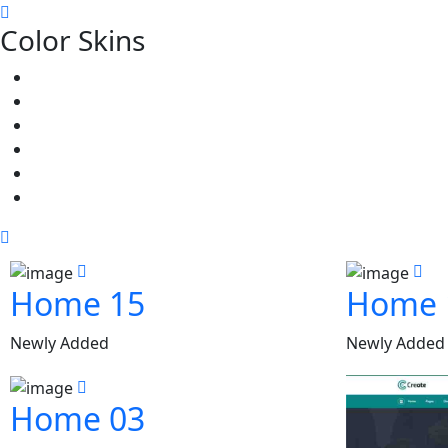
Color Skins
Home 15
Home 
Newly Added
Newly Added
Home 03