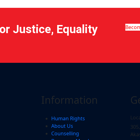
r Justice, Equality
Beco
Information
G
Loc
Human Rights
About Us
305
Counselling
Aka