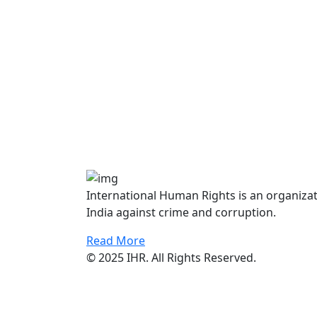
International Human Rights is an organiza
India against crime and corruption.
Read More
© 2025 IHR. All Rights Reserved.