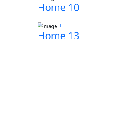
Home 10
Home 13