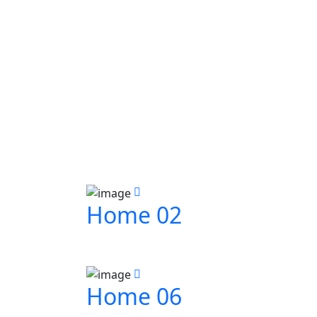
Home 02
Home 06