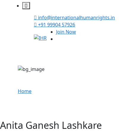
info@internationalhumanrights.in
+91 99904 57926
Join Now
Anita Ganesh Lash
Home
Anita Ganesh Lashkare