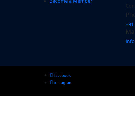
Become a Member
Con
Pho
+91
Mai
inf
facebook
instagram