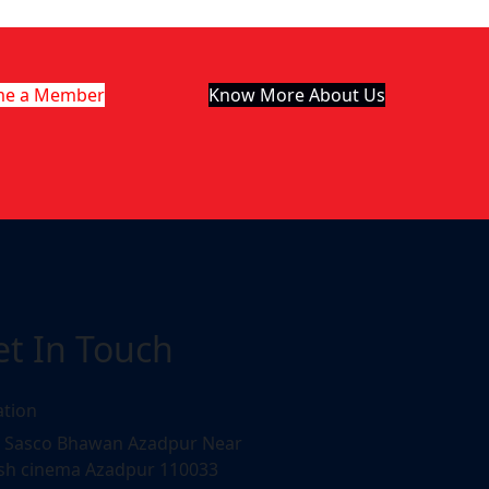
me a Member
Know More About Us
et In Touch
ation
, Sasco Bhawan Azadpur Near
sh cinema Azadpur 110033