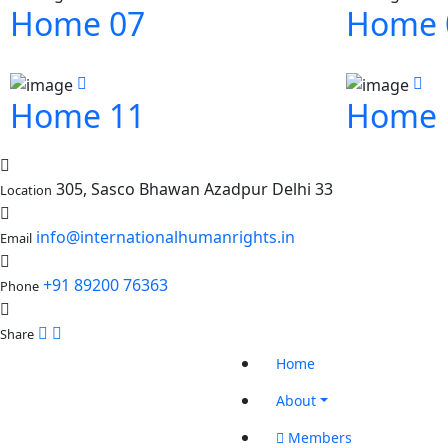
Home 07
Home 
Home 11
Home 
305, Sasco Bhawan Azadpur Delhi 33
Location
info@internationalhumanrights.in
Email
+91 89200 76363
Phone
Share
Home
About
Members