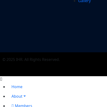
Gallery
© 2025 IHR. All Rights Reserved.
Home
About
Members