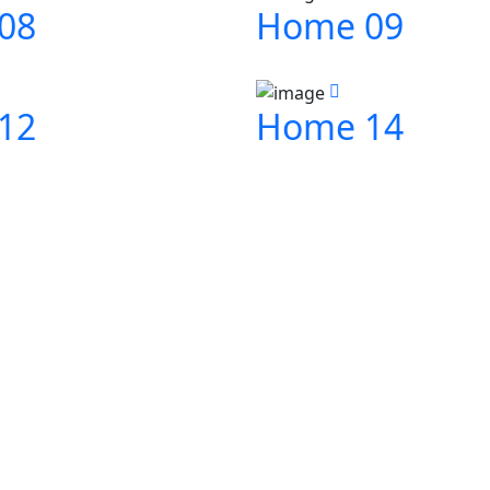
08
Home 09
12
Home 14