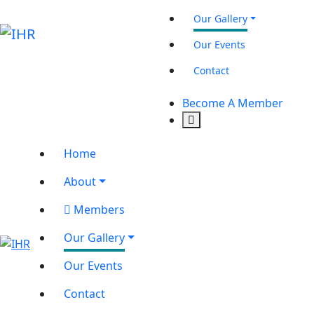
Our Gallery
Our Events
Contact
Become A Member
Home
About
Members
Our Gallery
Our Events
Contact