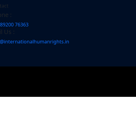
tact
ne :
 89200 76363
l Us :
o@internationalhumanrights.in