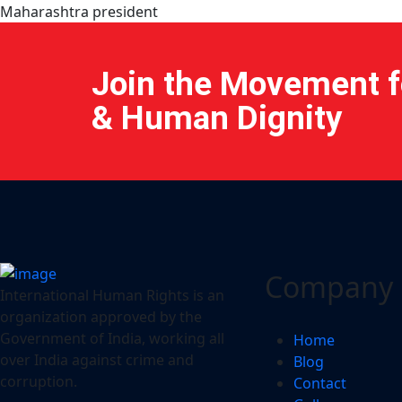
Maharashtra president
Join the Movement fo
& Human Dignity
Company
International Human Rights is an
organization approved by the
Government of India, working all
Home
over India against crime and
Blog
corruption.
Contact