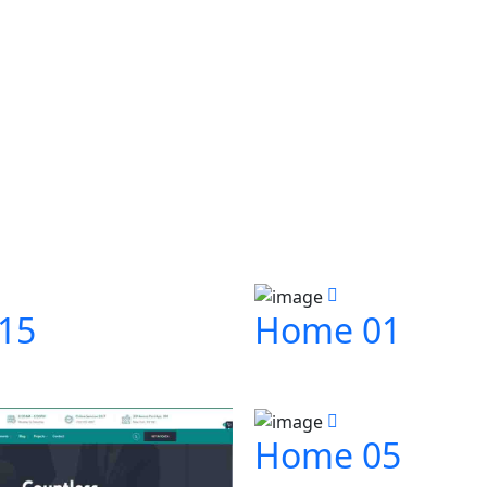
15
Home 01
Home 05