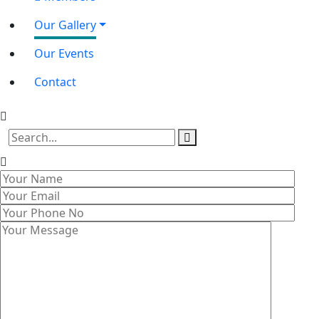
Our Gallery
Our Events
Contact