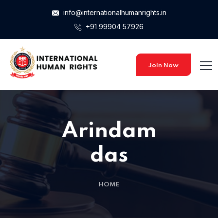
info@internationalhumanrights.in
+91 99904 57926
Join Now
Arindam
das
HOME