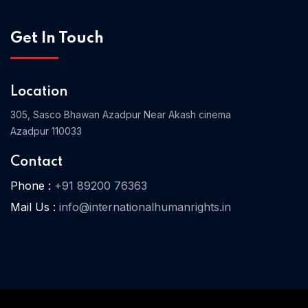
Get In Touch
Home 03
Location
305, Sasco Bhawan Azadpur Near Akash cinema
Azadpur 110033
Contact
Phone :
+91 89200 76363
Mail Us :
info@internationalhumanrights.in