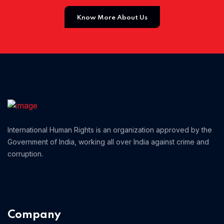
Know More About Us
Home 01
International Human Rights is an organization approved by the
Government of India, working all over India against crime and
corruption.
Company