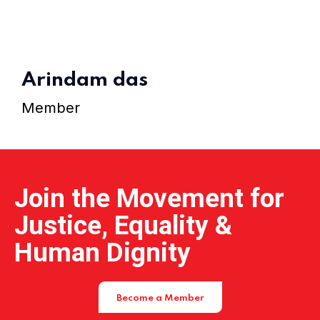
Home 15
Arindam das
Member
Join the Movement for
Justice, Equality &
Human Dignity
Become a Member