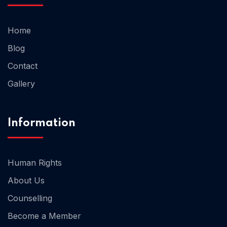
Home
Home 02
Blog
Contact
Gallery
Information
Human Rights
About Us
Counselling
Become a Member