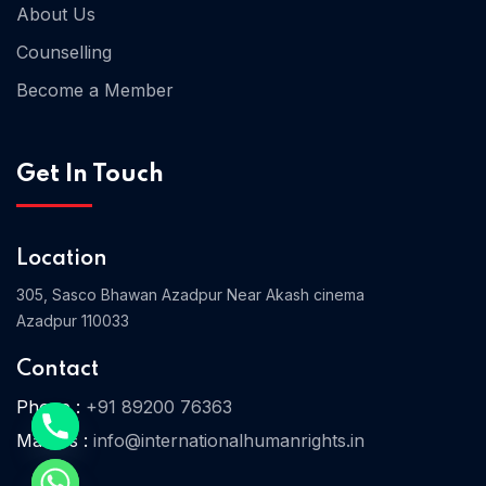
About Us
Counselling
Become a Member
Get In Touch
Location
305, Sasco Bhawan Azadpur Near Akash cinema
Azadpur 110033
Home 06
Contact
Phone :
+91 89200 76363
Home 07
Mail Us :
info@internationalhumanrights.in