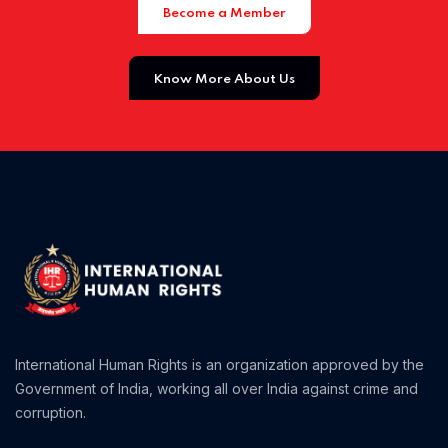
Become a Member
Home 01
Know More About Us
Home 02
Home 03
Home 04
International Human Rights is an organization approved by the
Government of India, working all over India against crime and
corruption.