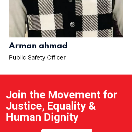
Home 15
Arman ahmad
Public Safety Officer
Join the Movement for
Justice, Equality &
Human Dignity