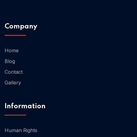
Company
Home
Blog
Contact
Gallery
Home 05
Information
Human Rights