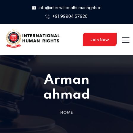
info@internationalhumanrights.in
+91 99904 57926
Join Now
Arman
ahmad
HOME