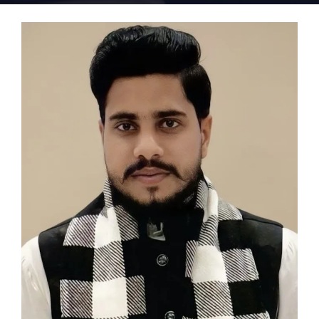
Home 15