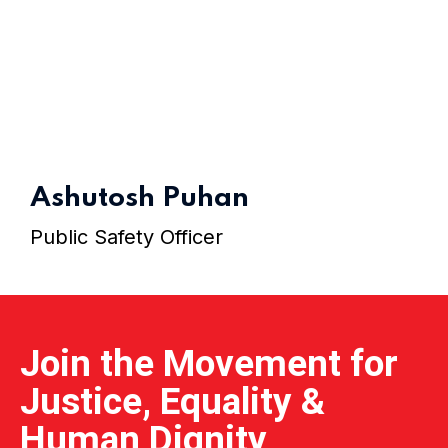
Home 15
Ashutosh Puhan
Public Safety Officer
Join the Movement for
Justice, Equality &
Human Dignity