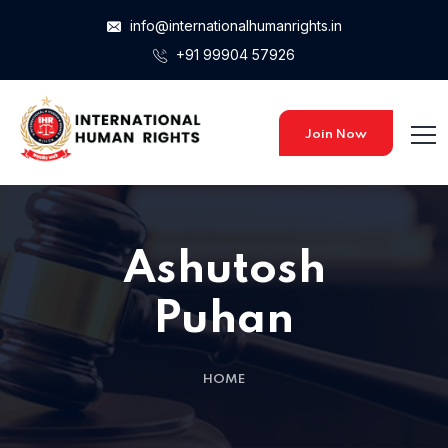
info@internationalhumanrights.in
+91 99904 57926
Join Now
Ashutosh
Puhan
HOME