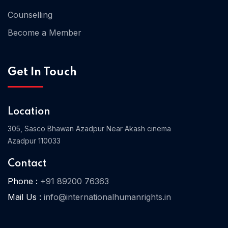
Counselling
Become a Member
Home 03
Get In Touch
Location
305, Sasco Bhawan Azadpur Near Akash cinema
Azadpur 110033
Contact
Phone :
+91 89200 76363
Mail Us :
info@internationalhumanrights.in