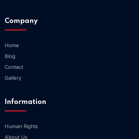
Company
Home 02
Home
Blog
Contact
Gallery
Information
Human Rights
About Us