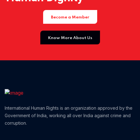
Home 01
Become a Member
Know More About Us
International Human Rights is an organization approved by the
Government of India, working all over India against crime and
corruption.