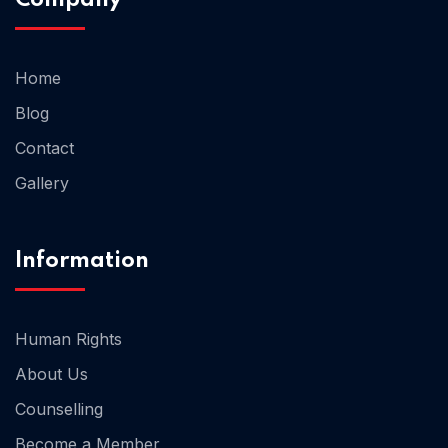
Home 02
Home
Blog
Contact
Gallery
Information
Human Rights
About Us
Counselling
Become a Member