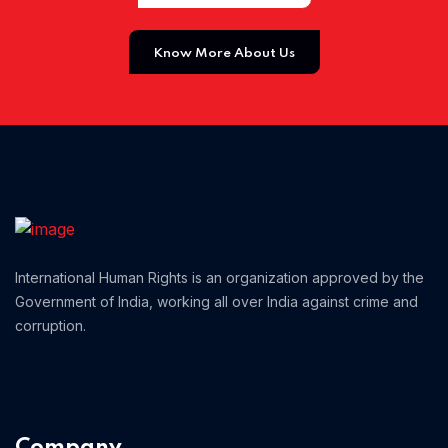
Home 01
Know More About Us
International Human Rights is an organization approved by the
Government of India, working all over India against crime and
corruption.
Company