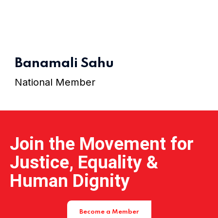
Home 15
Banamali Sahu
National Member
Join the Movement for
Justice, Equality &
Human Dignity
Become a Member