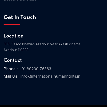
Get In Touch
Home 03
Location
305, Sasco Bhawan Azadpur Near Akash cinema
Azadpur 110033
Contact
Phone :
+91 89200 76363
Mail Us :
info@internationalhumanrights.in