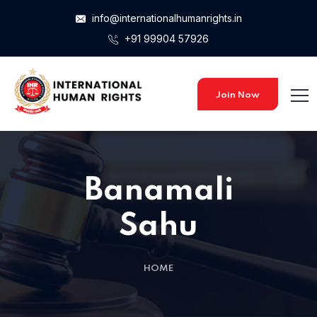
info@internationalhumanrights.in
+91 99904 57926
Join Now
Banamali
Sahu
HOME