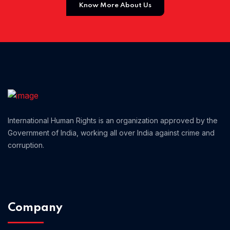
Know More About Us
Home 01
International Human Rights is an organization approved by the
Government of India, working all over India against crime and
corruption.
Company