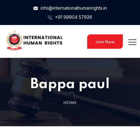
info@internationalhumanrights.in
+91 99904 57926
Join Now
Bappa paul
HOME