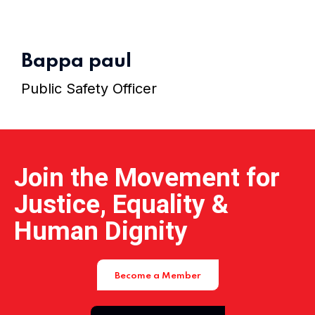
Home 15
Bappa paul
Public Safety Officer
Join the Movement for
Justice, Equality &
Human Dignity
Become a Member