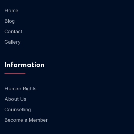
Home
Home 02
Blog
Contact
Gallery
Information
Human Rights
About Us
Counselling
Become a Member