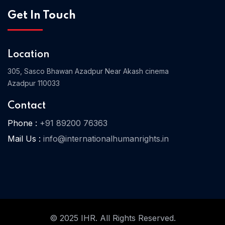
Get In Touch
Home 03
Location
305, Sasco Bhawan Azadpur Near Akash cinema
Azadpur 110033
Contact
Phone :
+91 89200 76363
Mail Us :
info@internationalhumanrights.in
© 2025 IHR. All Rights Reserved.