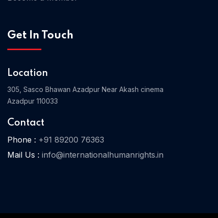
Get In Touch
Home 03
Location
305, Sasco Bhawan Azadpur Near Akash cinema
Azadpur 110033
Contact
Phone :
+91 89200 76363
Mail Us :
info@internationalhumanrights.in