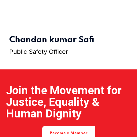
Home 15
Chandan kumar Safi
Public Safety Officer
Join the Movement for
Justice, Equality &
Human Dignity
Become a Member