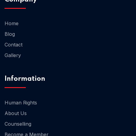
Home 02
Home
Blog
Contact
Gallery
Information
Human Rights
About Us
Counselling
Become a Member