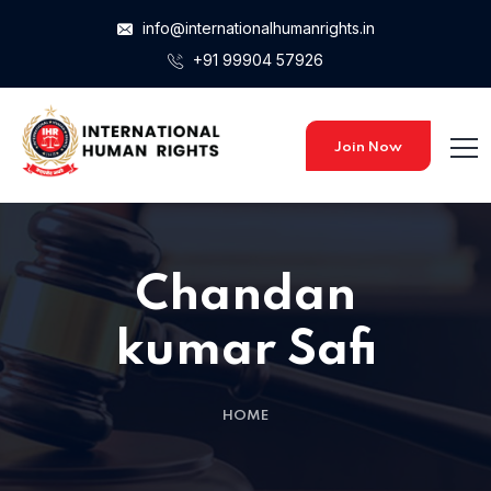
info@internationalhumanrights.in
+91 99904 57926
Join Now
Chandan
kumar Safi
HOME