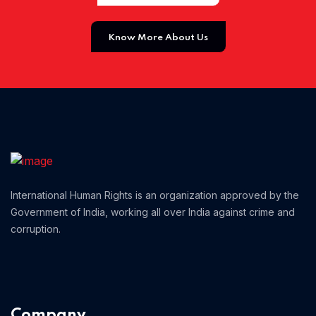
Home 01
Know More About Us
International Human Rights is an organization approved by the
Government of India, working all over India against crime and
corruption.
Company