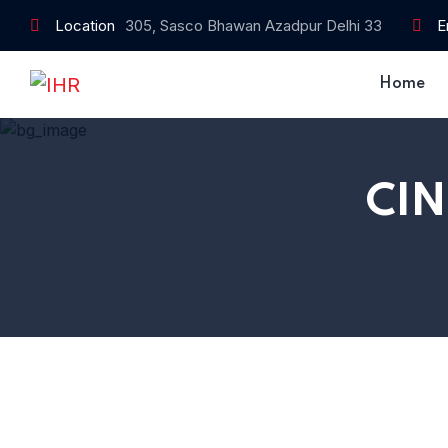
Location
305, Sasco Bhawan Azadpur Delhi 33
E
Home
CI
Home