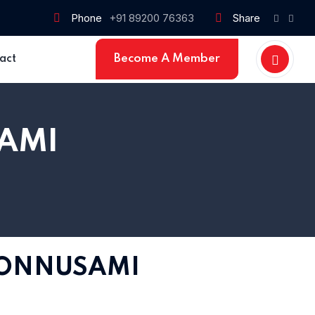
Phone
+91 89200 76363
Share
Become A Member
act
AMI
PONNUSAMI