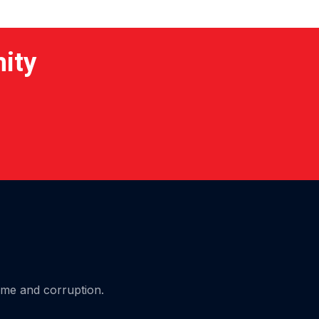
nity
ime and corruption.