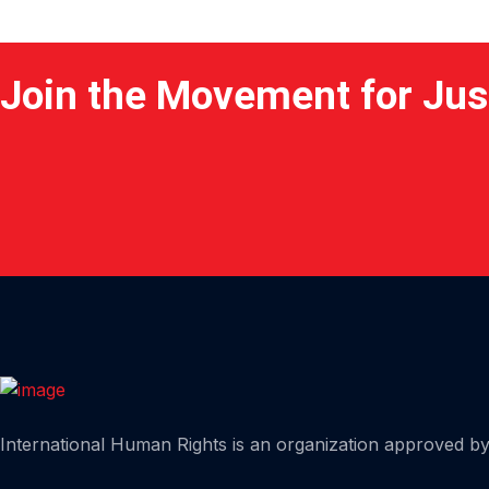
Join the Movement for Jus
Home
International Human Rights is an organization approved by 