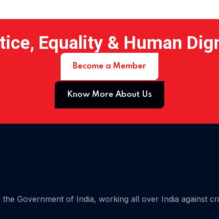
tice, Equality & Human Dig
Become a Member
Know More About Us
 15
the Government of India, working all over India against cr