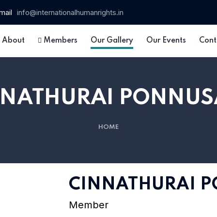
mail
info@internationalhumanrights.in
About
Members
Our Gallery
Our Events
Cont
NNATHURAI PONNUS
HOME
 15
CINNATHURAI 
Member