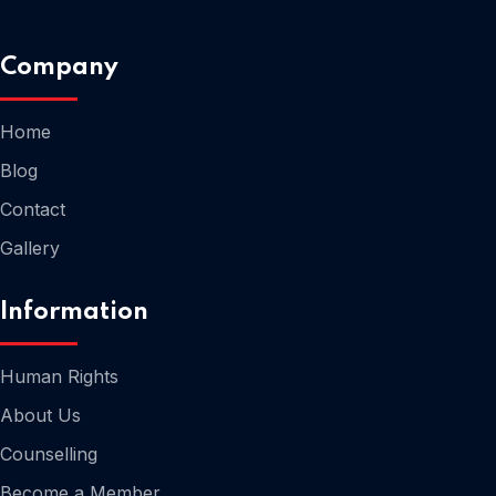
Company
Home
Home
Blog
Contact
Gallery
Information
Human Rights
About Us
Counselling
Home
Become a Member