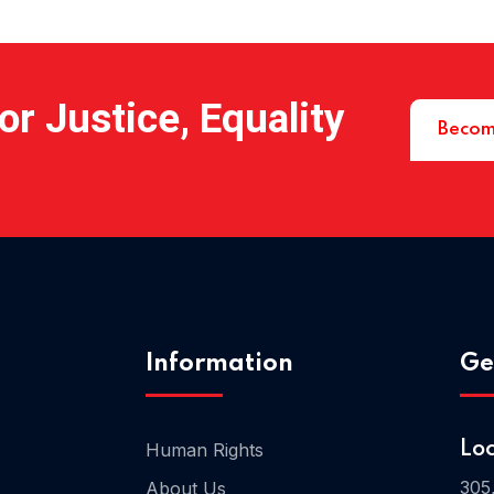
r Justice, Equality
Becom
Information
Ge
Human Rights
Lo
305
About Us