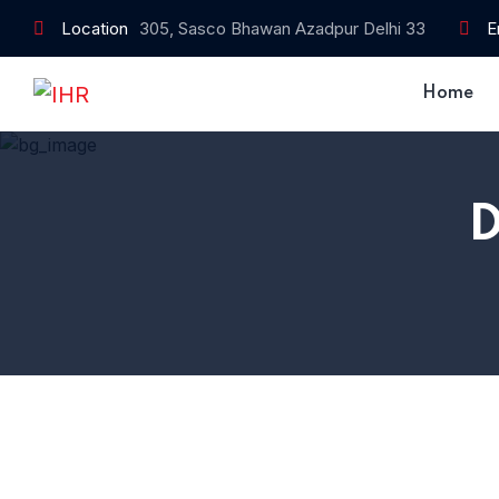
Location
305, Sasco Bhawan Azadpur Delhi 33
E
Home
D