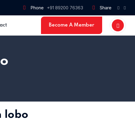
Phone
+91 89200 76363
Share
Become A Member
act
bo
Home 15
n lobo