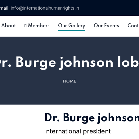
mail
info@internationalhumanrights.in
About
Members
Our Gallery
Our Events
Cont
r. Burge johnson lo
HOME
Dr. Burge johnso
International president