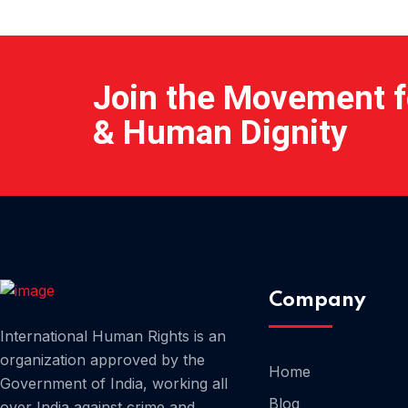
Join the Movement fo
& Human Dignity
Company
International Human Rights is an
organization approved by the
Home
Government of India, working all
Blog
over India against crime and