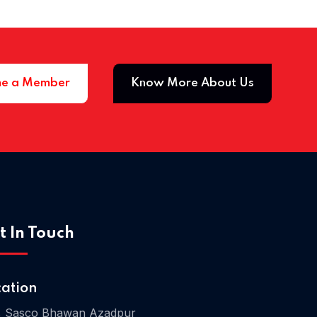
e a Member
Know More About Us
Home 03
t In Touch
cation
, Sasco Bhawan Azadpur