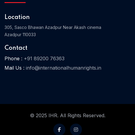
Location
Home 03
305, Sasco Bhawan Azadpur Near Akash cinema
Azadpur 110033
Contact
Phone :
+91 89200 76363
Mail Us :
info@internationalhumanrights.in
© 2025 IHR. All Rights Reserved.