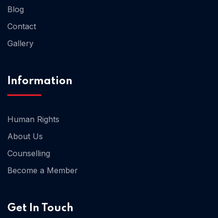
Blog
Contact
Home 02
Gallery
Information
Human Rights
About Us
Counselling
Become a Member
Get In Touch