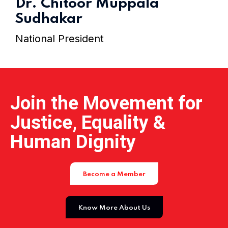
Dr. Chitoor Muppala
Home 15
Sudhakar
National President
Join the Movement for
Justice, Equality &
Human Dignity
Become a Member
Know More About Us