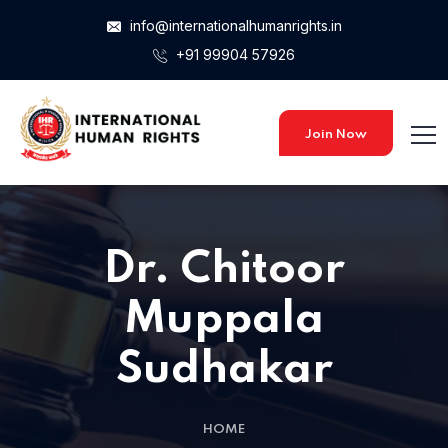
info@internationalhumanrights.in
+91 99904 57926
Join Now
Dr. Chitoor
Muppala
Sudhakar
HOME