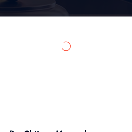
Home 15