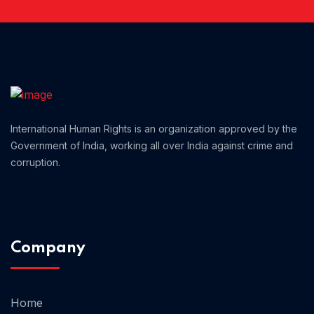
Home 01
International Human Rights is an organization approved by the
Government of India, working all over India against crime and
corruption.
Company
Home