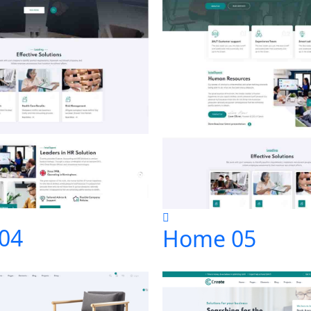
04
Home 05