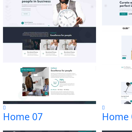
Home 07
Home 