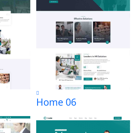
Home 06