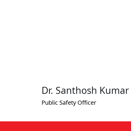
 V T
Dr. Santhosh Kumar 
Public Safety Officer