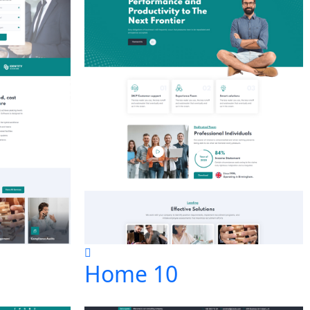
Home 10