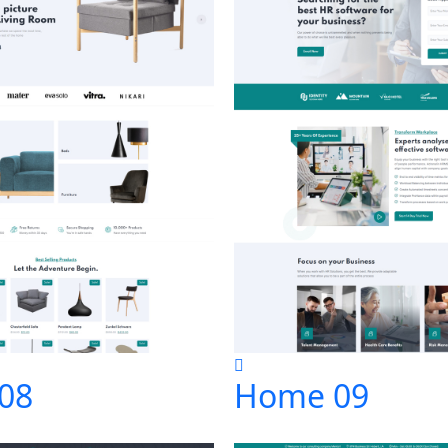
08
Home 09