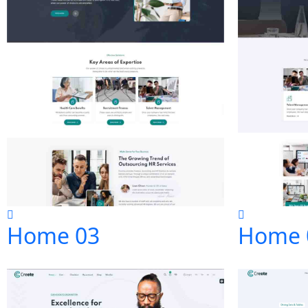
Home 03
Home 