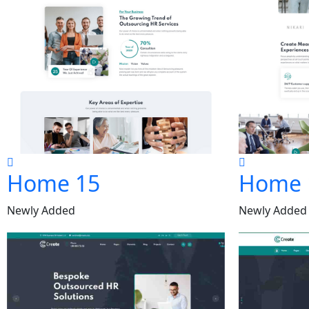
Home 15
Home 
Newly Added
Newly Added