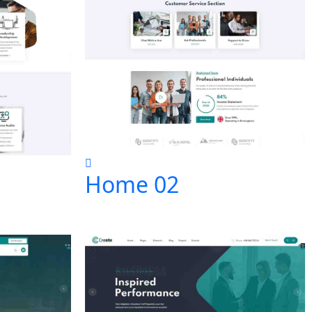
Home 02