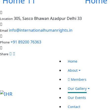
Home 11
Home 
305, Sasco Bhawan Azadpur Delhi 33
Location
info@internationalhumanrights.in
Email
+91 89200 76363
Phone
Share
Home
About
Members
Our Gallery
Our Events
Contact