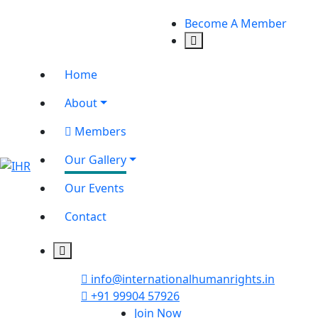
Become A Member
Home
About
Members
Our Gallery
Our Events
Contact
info@internationalhumanrights.in
+91 99904 57926
Join Now