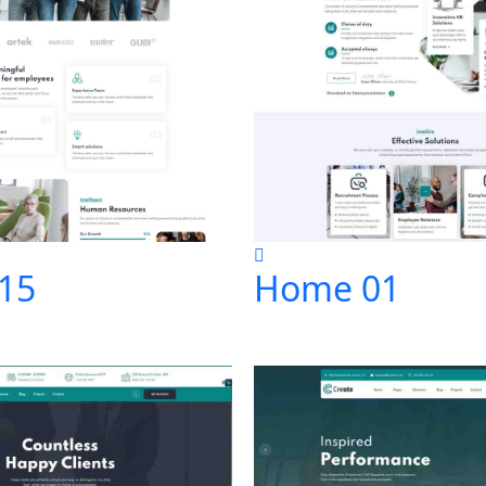
15
Home 01