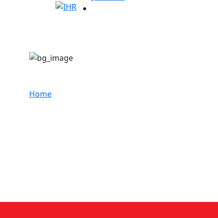
Dr. Santhosh Kumar
Home