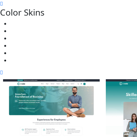
Color Skins