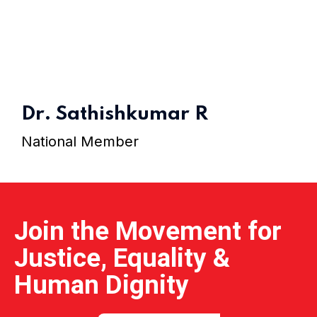
Home 15
Dr. Sathishkumar R
National Member
Join the Movement for
Justice, Equality &
Human Dignity