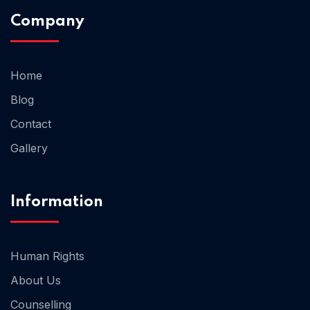
Company
Home 02
Home
Blog
Contact
Gallery
Information
Human Rights
About Us
Counselling