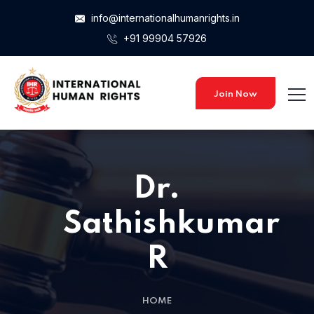
info@internationalhumanrights.in
+91 99904 57926
Join Now
Dr.
Sathishkumar
R
HOME