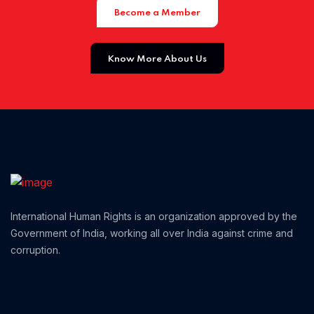
Become a Member
Home 01
Know More About Us
International Human Rights is an organization approved by the
Government of India, working all over India against crime and
corruption.