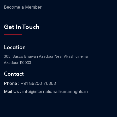
Become a Member
Home 03
Get In Touch
Location
305, Sasco Bhawan Azadpur Near Akash cinema
Azadpur 110033
Contact
Phone :
+91 89200 76363
Mail Us :
info@internationalhumanrights.in