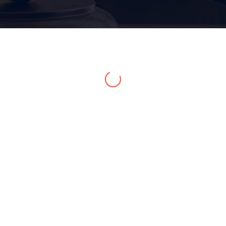
Home 15