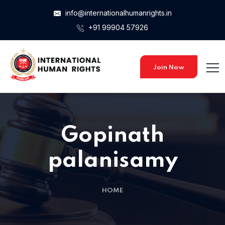
info@internationalhumanrights.in
+91 99904 57926
Home 15
Home 15
Join Now
Home 01
Gopinath
Home 02
palanisamy
Home 03
HOME
Home 04