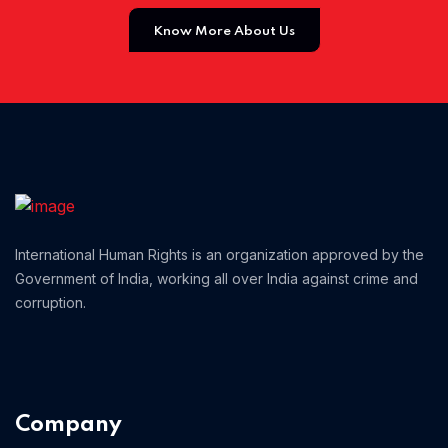
Know More About Us
Home 12
Home 14
Home 13
International Human Rights is an organization approved by the
Government of India, working all over India against crime and
corruption.
Company