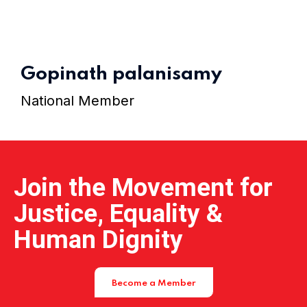
Home 11
Gopinath palanisamy
National Member
Join the Movement for
Justice, Equality &
Human Dignity
Become a Member