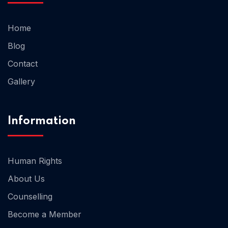
Home
Blog
Contact
Gallery
Information
Human Rights
About Us
Counselling
Become a Member