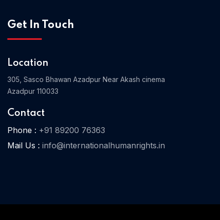
Get In Touch
Location
305, Sasco Bhawan Azadpur Near Akash cinema
Azadpur 110033
Contact
Phone :
+91 89200 76363
Mail Us :
info@internationalhumanrights.in