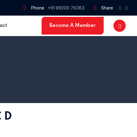
Phone
+91 89200 76363
Share
Become A Member
act
 D