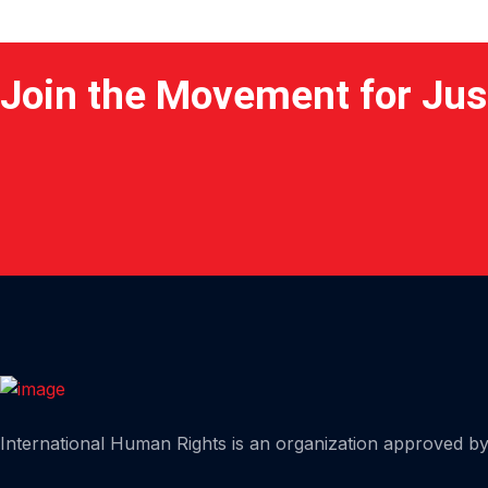
Join the Movement for Jus
Home
International Human Rights is an organization approved by 