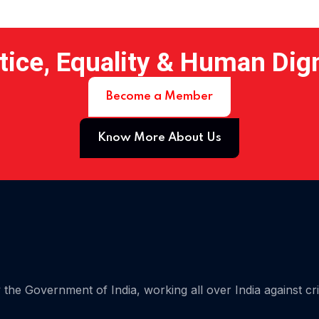
tice, Equality & Human Dig
Become a Member
Know More About Us
 15
the Government of India, working all over India against cr