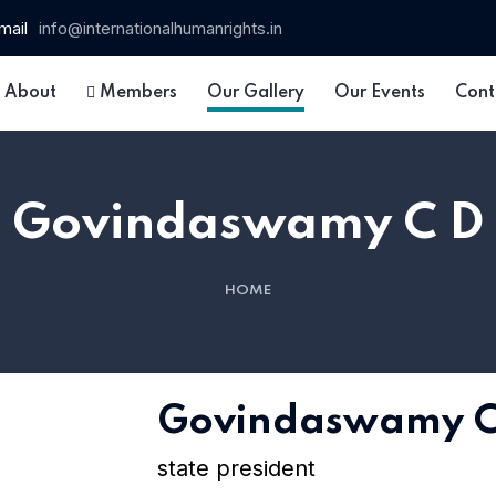
mail
info@internationalhumanrights.in
About
Members
Our Gallery
Our Events
Cont
Govindaswamy C D
HOME
 15
Govindaswamy C
state president