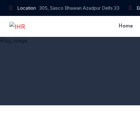
Location
305, Sasco Bhawan Azadpur Delhi 33
E
Home
Home