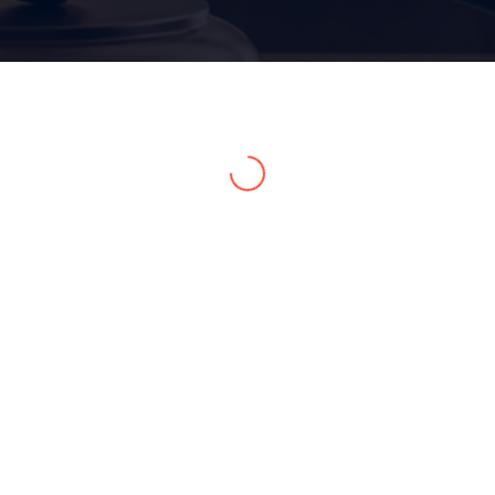
Home 15