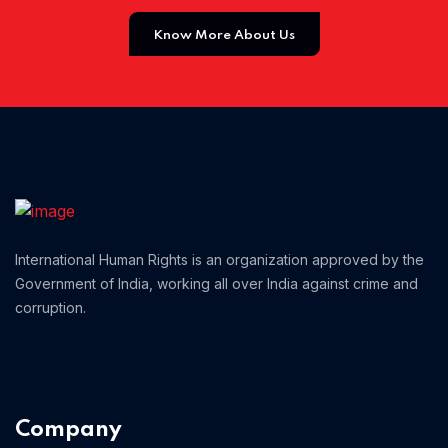
Know More About Us
Home 01
International Human Rights is an organization approved by the
Government of India, working all over India against crime and
corruption.
Company