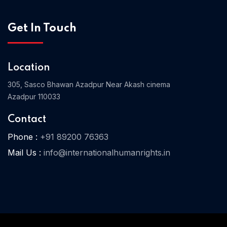
Get In Touch
Home 03
Location
305, Sasco Bhawan Azadpur Near Akash cinema
Azadpur 110033
Contact
Phone :
+91 89200 76363
Mail Us :
info@internationalhumanrights.in