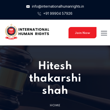
info@internationalhumanrights.in
+91 99904 57926
Join Now
Hitesh
thakarshi
shah
HOME