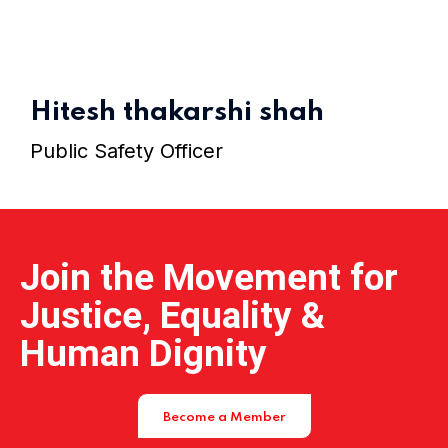
Home 15
Hitesh thakarshi shah
Public Safety Officer
Join the Movement for
Justice, Equality &
Human Dignity
Become a Member