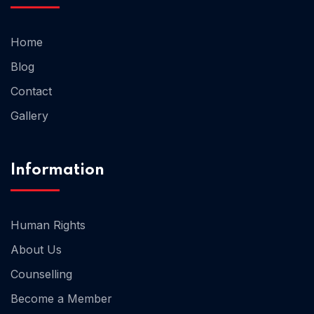
Home
Home 02
Blog
Contact
Gallery
Information
Human Rights
About Us
Counselling
Become a Member