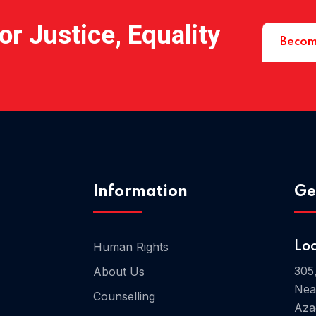
r Justice, Equality
Becom
Information
Ge
Human Rights
Lo
305
About Us
Nea
Counselling
Aza