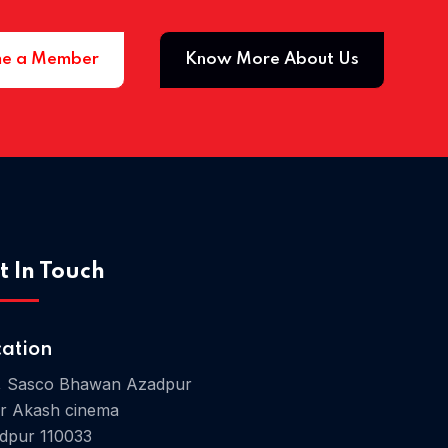
e a Member
Know More About Us
Home 03
t In Touch
cation
, Sasco Bhawan Azadpur
r Akash cinema
dpur 110033