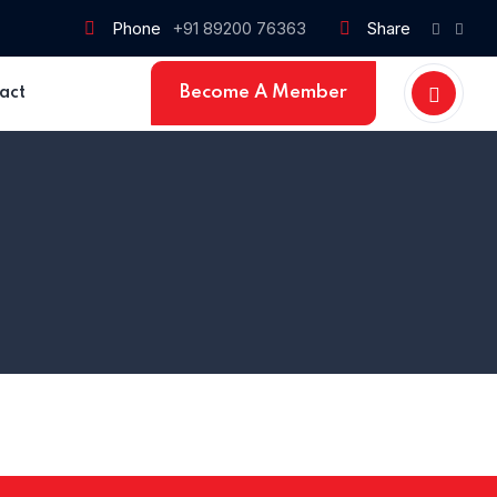
Phone
+91 89200 76363
Share
Become A Member
act
Home 15