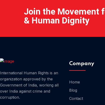
Join the Movement fo
& Human Dignity
Company
International Human Rights is an
organization approved by the
Home
Government of India, working all
Blog
over India against crime and
corruption.
Contact