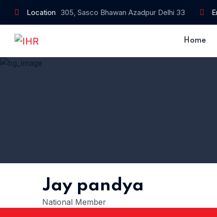
Location
305, Sasco Bhawan Azadpur Delhi 33
E
Home
Jay pandya
National Member