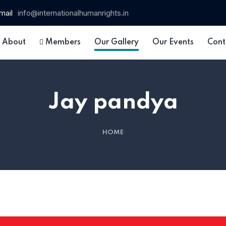
mail
info@internationalhumanrights.in
About
Members
Our Gallery
Our Events
Cont
Jay pandya
HOME