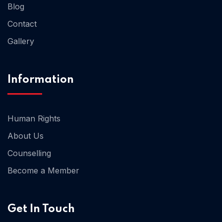
Blog
Contact
Home 02
Gallery
Information
Human Rights
About Us
Counselling
Become a Member
Get In Touch