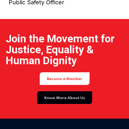
Public Safety Officer
Home 15
Join the Movement for
Justice, Equality &
Human Dignity
Become a Member
Know More About Us