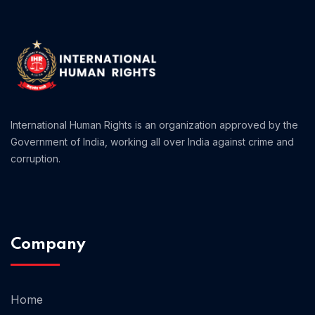
Home 01
International Human Rights is an organization approved by the
Government of India, working all over India against crime and
corruption.
Company
Home