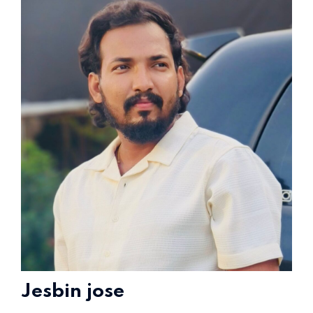
Home 15
Jesbin jose