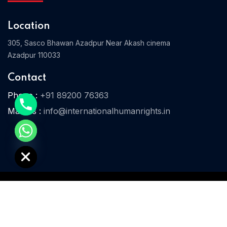
Location
305, Sasco Bhawan Azadpur Near Akash cinema
Home 03
Azadpur 110033
Contact
Phone :
+91 89200 76363
Mail Us :
info@internationalhumanrights.in
e chaty
© 2025 IHR. All Rights Reserved.