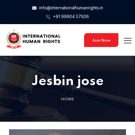
info@internationalhumanrights.in
+91 99904 57926
Join Now
Jesbin jose
HOME