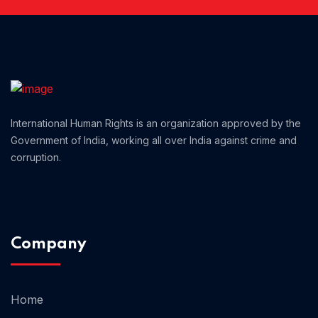
Home 12
Home 14
International Human Rights is an organization approved by the
Home 13
Government of India, working all over India against crime and
corruption.
Company
Home