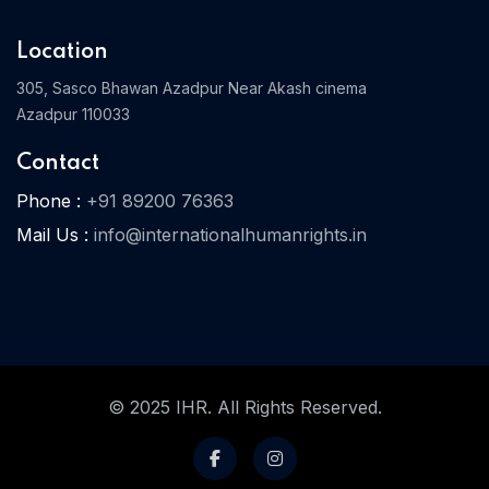
Location
305, Sasco Bhawan Azadpur Near Akash cinema
Azadpur 110033
Contact
Phone :
+91 89200 76363
Mail Us :
info@internationalhumanrights.in
© 2025 IHR. All Rights Reserved.