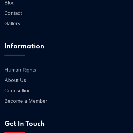
Blog
Contact
Gallery
Information
Human Rights
About Us
Counselling
Become a Member
Get In Touch