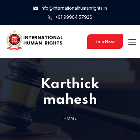
info@internationalhumanrights.in
+91 99904 57926
Home 15
Home 15
Join Now
Karthick
mahesh
HOME