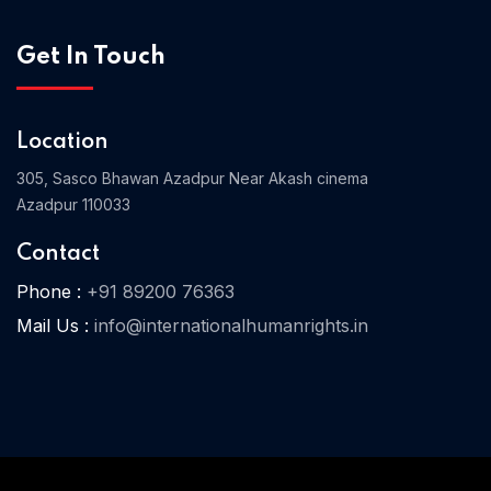
Get In Touch
Home 03
Location
305, Sasco Bhawan Azadpur Near Akash cinema
Azadpur 110033
Contact
Phone :
+91 89200 76363
Mail Us :
info@internationalhumanrights.in