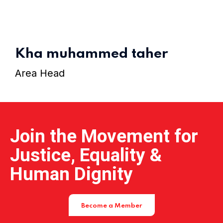
Home 15
Kha muhammed taher
Area Head
Join the Movement for
Justice, Equality &
Human Dignity
Become a Member