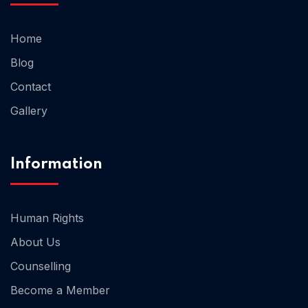
Home
Home 02
Blog
Contact
Gallery
Information
Human Rights
About Us
Counselling
Become a Member