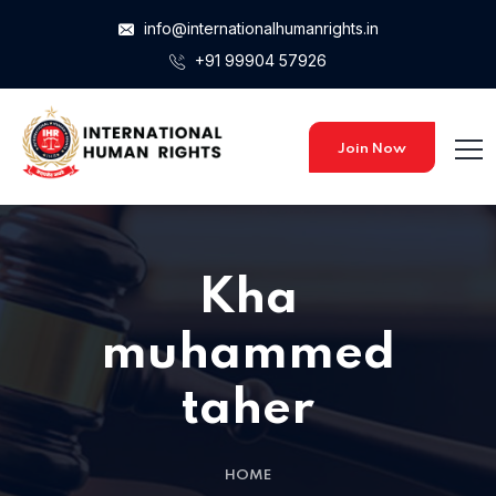
info@internationalhumanrights.in
+91 99904 57926
Join Now
Kha
muhammed
taher
HOME