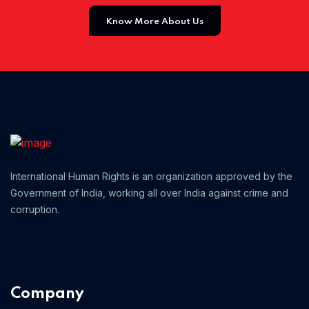
Know More About Us
Home 01
International Human Rights is an organization approved by the
Government of India, working all over India against crime and
corruption.
Company