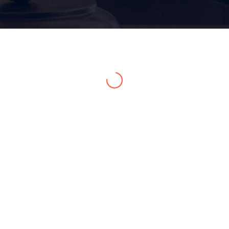
Home 15