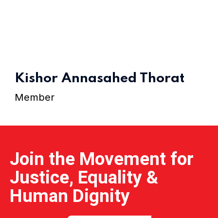
Home 15
Kishor Annasahed Thorat
Member
Join the Movement for
Justice, Equality &
Human Dignity