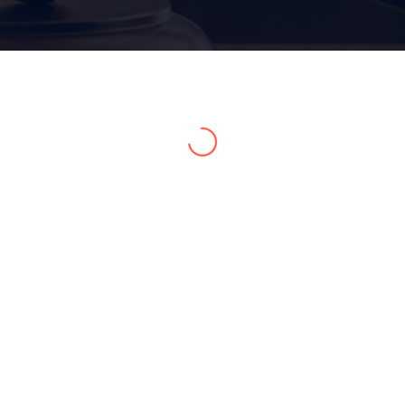
Home 15