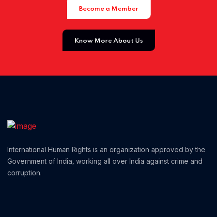
Become a Member
Home 01
Know More About Us
International Human Rights is an organization approved by the
Government of India, working all over India against crime and
corruption.