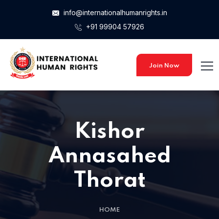
info@internationalhumanrights.in
+91 99904 57926
Join Now
Kishor
Annasahed
Thorat
HOME