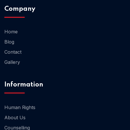
Company
Home 02
Home
Blog
Contact
Gallery
Information
Human Rights
About Us
Counselling