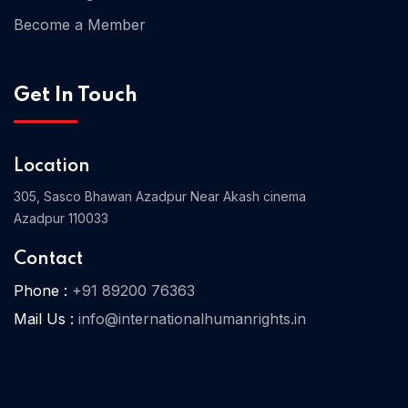
Become a Member
Home 03
Get In Touch
Location
305, Sasco Bhawan Azadpur Near Akash cinema
Azadpur 110033
Contact
Phone :
+91 89200 76363
Mail Us :
info@internationalhumanrights.in