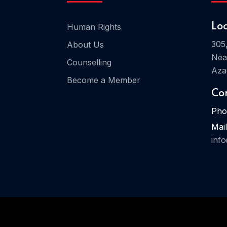
Human Rights
Lo
305
About Us
Nea
Counselling
Aza
Become a Member
Co
Pho
Mail
inf