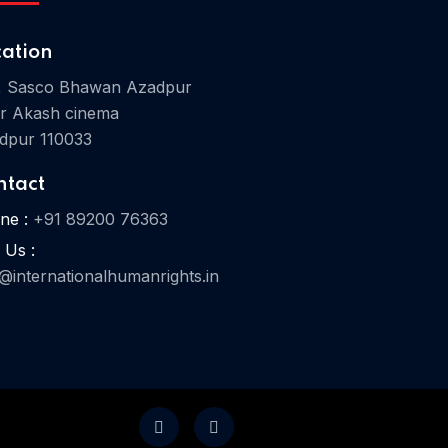
cation
, Sasco Bhawan Azadpur
r Akash cinema
Home 07
dpur 110033
ntact
ne :
+91 89200 76363
 Us :
o@internationalhumanrights.in