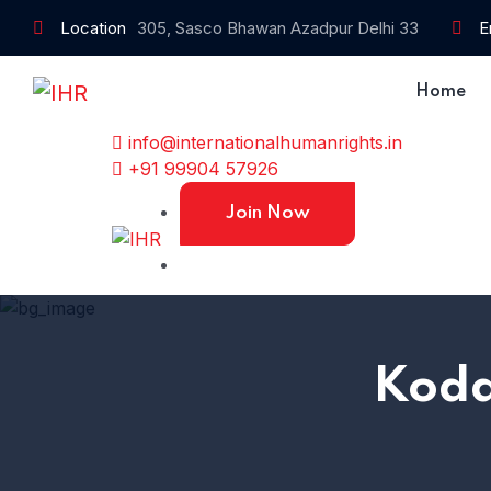
Location
305, Sasco Bhawan Azadpur Delhi 33
E
Home
info@internationalhumanrights.in
+91 99904 57926
Join Now
Koda