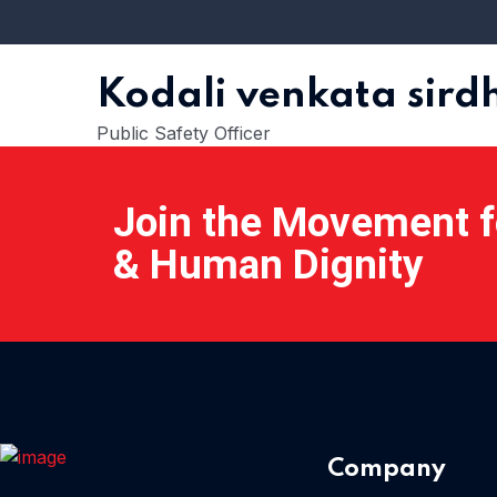
Kodali venkata sir
Public Safety Officer
Join the Movement fo
& Human Dignity
Company