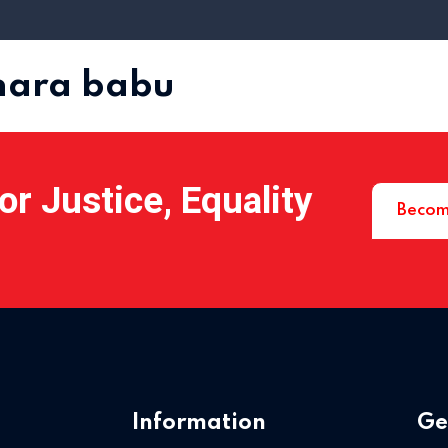
dhara babu
r Justice, Equality
Becom
Information
Ge