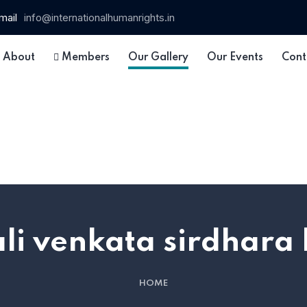
mail
info@internationalhumanrights.in
About
Members
Our Gallery
Our Events
Cont
li venkata sirdhara
HOME