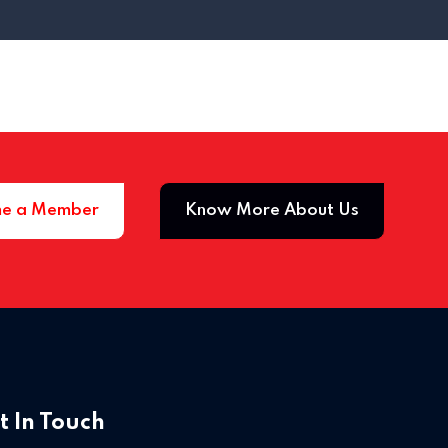
e a Member
Know More About Us
Home 03
t In Touch