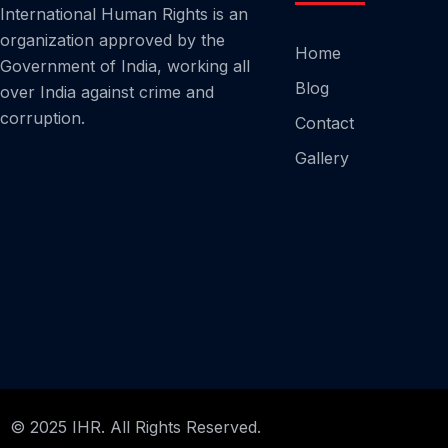
International Human Rights is an
organization approved by the
Home
Government of India, working all
Blog
over India against crime and
corruption.
Contact
Gallery
© 2025 IHR. All Rights Reserved.