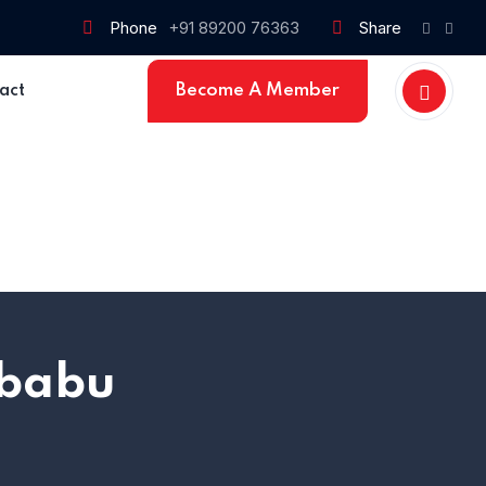
Phone
+91 89200 76363
Share
Become A Member
act
Home 15
 babu