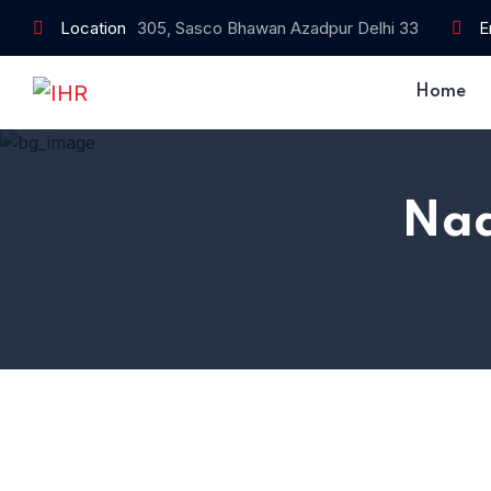
Location
305, Sasco Bhawan Azadpur Delhi 33
E
Home
Nad
Home