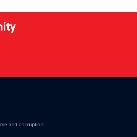
nity
ime and corruption.