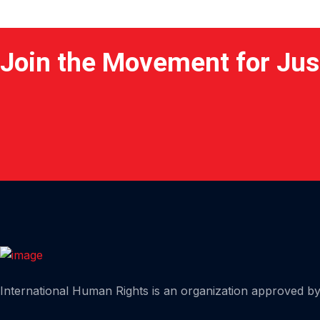
Join the Movement for Jus
Home
International Human Rights is an organization approved by 