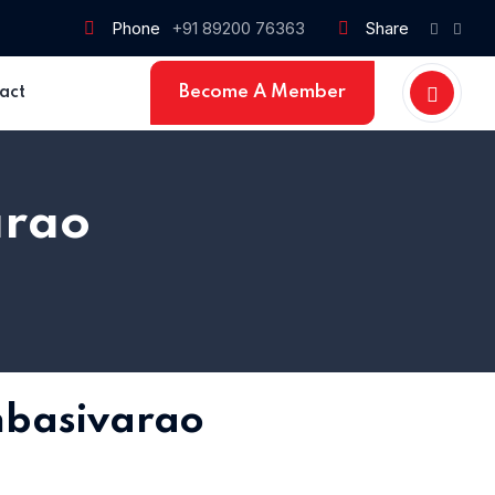
Phone
+91 89200 76363
Share
Become A Member
act
arao
basivarao