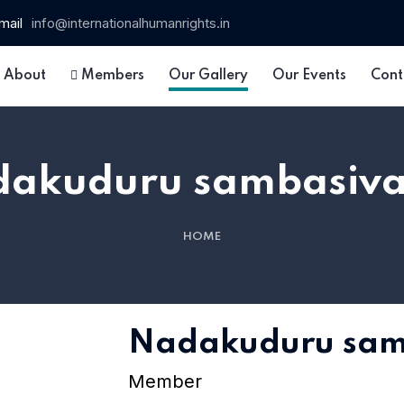
mail
info@internationalhumanrights.in
About
Members
Our Gallery
Our Events
Cont
akuduru sambasiv
HOME
 15
Nadakuduru sam
Member