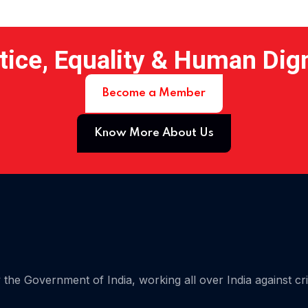
tice, Equality & Human Dig
Become a Member
Know More About Us
 15
the Government of India, working all over India against cr