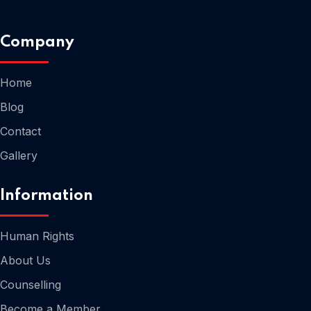
Company
Home
Home
Blog
Contact
Gallery
Information
Human Rights
About Us
Counselling
Home
Become a Member