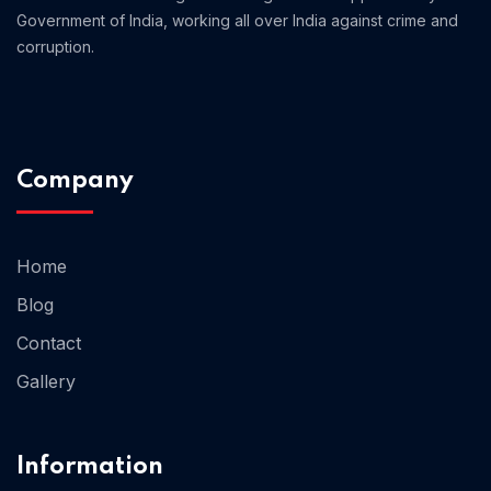
Government of India, working all over India against crime and
corruption.
Company
Home 13
Home
Blog
Contact
Gallery
Information