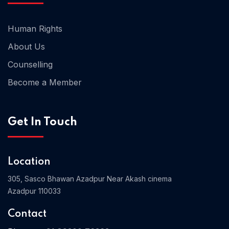
Human Rights
About Us
Counselling
Become a Member
Get In Touch
Location
305, Sasco Bhawan Azadpur Near Akash cinema
Azadpur 110033
Contact