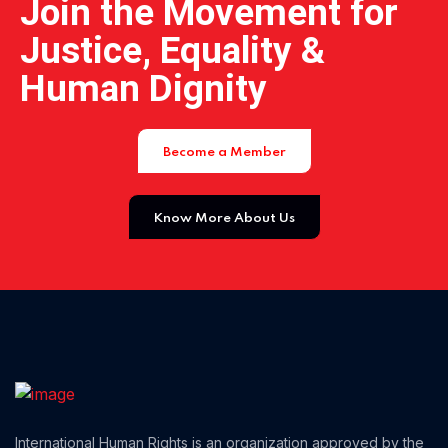
Join the Movement for
Justice, Equality &
Human Dignity
Become a Member
Home 14
Know More About Us
International Human Rights is an organization approved by the