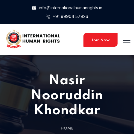
info@internationalhumanrights.in
+91 99904 57926
Home 15
Home 15
Join Now
Home 01
Nasir
Home 02
Nooruddin
Khondkar
Home 03
HOME
Home 04