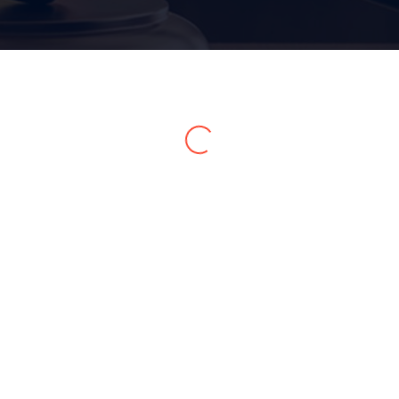
Home 05
Home 06
Home 07
Home 08
Home 09
Home 10