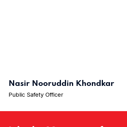
Home 11
Home 12
Nasir Nooruddin Khondkar
Public Safety Officer