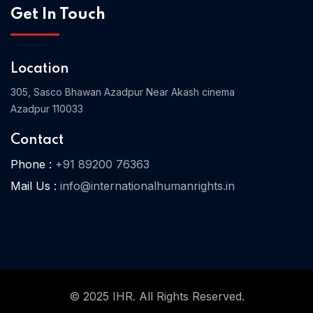
Get In Touch
Home 03
Location
305, Sasco Bhawan Azadpur Near Akash cinema
Azadpur 110033
Contact
Phone :
+91 89200 76363
Mail Us :
info@internationalhumanrights.in
© 2025 IHR. All Rights Reserved.