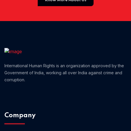
Know More About Us
Home 01
International Human Rights is an organization approved by the
Government of India, working all over India against crime and
corruption.
Company