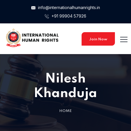
info@internationalhumanrights.in
+91 99904 57926
Join Now
Nilesh
Khanduja
HOME