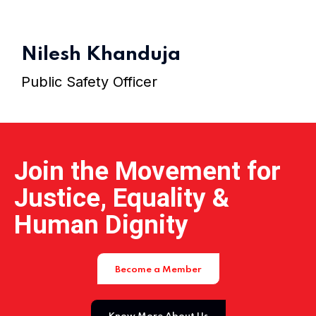
Home 15
Nilesh Khanduja
Public Safety Officer
Join the Movement for
Justice, Equality &
Human Dignity
Become a Member