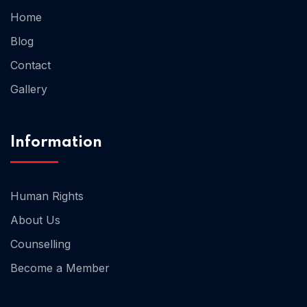
Home
Blog
Home 02
Contact
Gallery
Information
Human Rights
About Us
Counselling
Become a Member