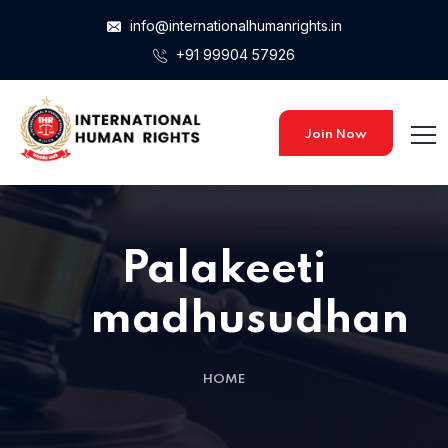
info@internationalhumanrights.in
+91 99904 57926
Join Now
Palakeeti
madhusudhan
HOME