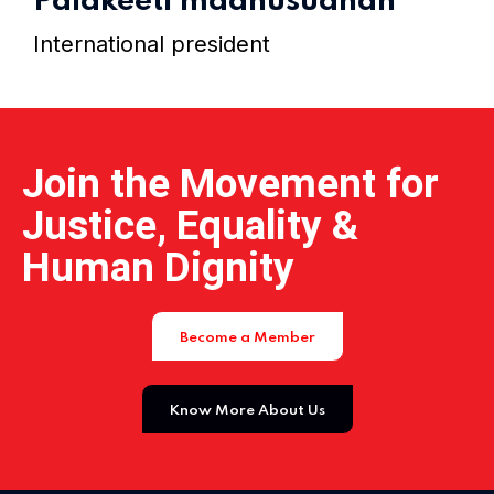
Palakeeti madhusudhan
Home 15
International president
Join the Movement for
Justice, Equality &
Human Dignity
Become a Member
Know More About Us