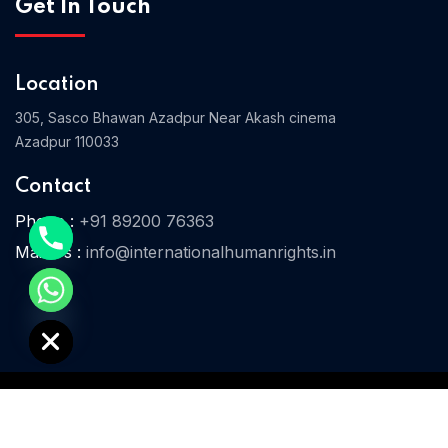
Get In Touch
Location
Home 03
305, Sasco Bhawan Azadpur Near Akash cinema
Azadpur 110033
Contact
Phone :
+91 89200 76363
Mail Us :
info@internationalhumanrights.in
e chaty
© 2025 IHR. All Rights Reserved.