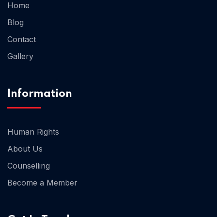
Home
Blog
Home 02
Contact
Gallery
Information
Human Rights
About Us
Counselling
Become a Member