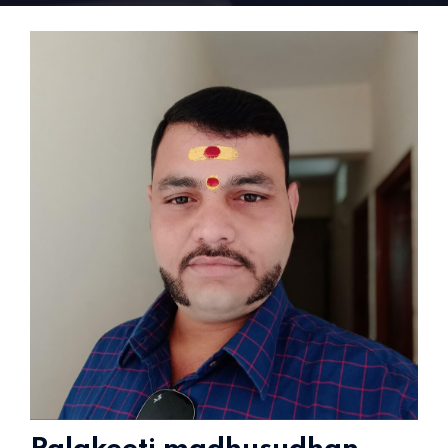
Home 15