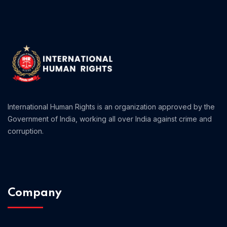
Home 01
International Human Rights is an organization approved by the
Government of India, working all over India against crime and
corruption.
Company