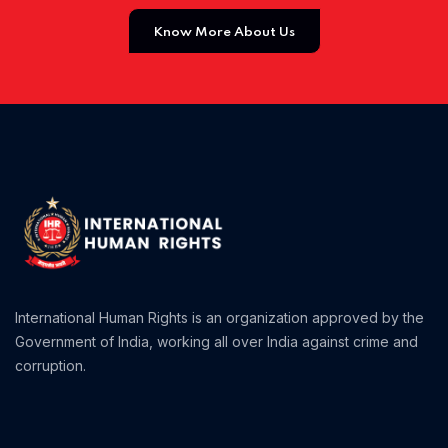
Know More About Us
Home 01
International Human Rights is an organization approved by the
Government of India, working all over India against crime and
corruption.