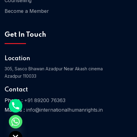
Counselling
Become a Member
Home 03
Get In Touch
Location
305, Sasco Bhawan Azadpur Near Akash cinema
Azadpur 110033
Contact
Phone :
+91 89200 76363
Mail Us :
info@internationalhumanrights.in
e chaty