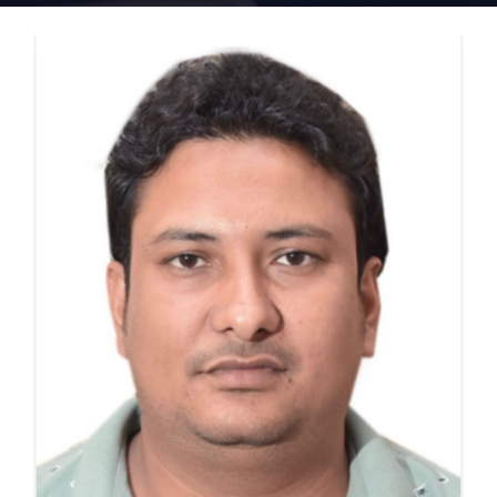
Home 15