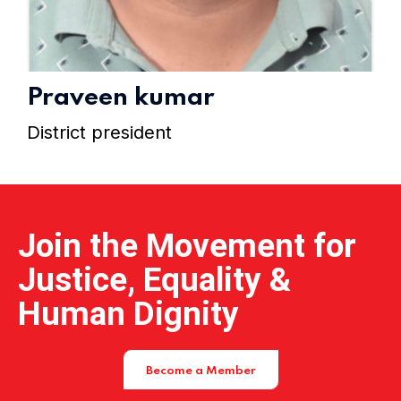
Home 15
Praveen kumar
District president
Join the Movement for
Justice, Equality &
Human Dignity
Become a Member