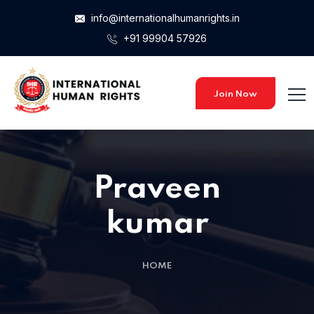
info@internationalhumanrights.in
+91 99904 57926
Join Now
Praveen
kumar
HOME