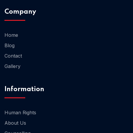
Company
Home 02
Home
Blog
Contact
Gallery
Information
Human Rights
About Us