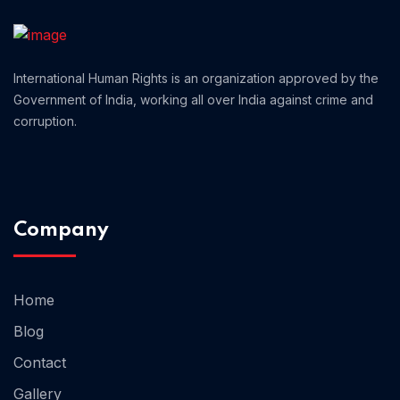
Home 01
International Human Rights is an organization approved by the
Government of India, working all over India against crime and
corruption.
Company
Home
Blog
Contact
Gallery