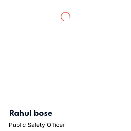
Home 15
Rahul bose
Public Safety Officer