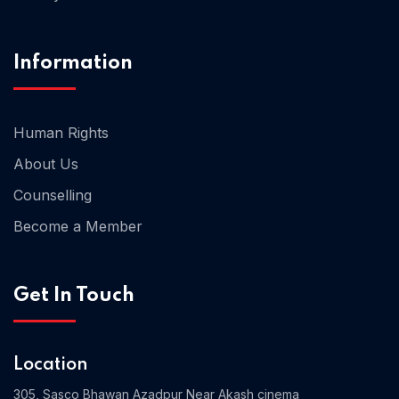
Home 02
Information
Human Rights
About Us
Counselling
Become a Member
Get In Touch
Location
305, Sasco Bhawan Azadpur Near Akash cinema