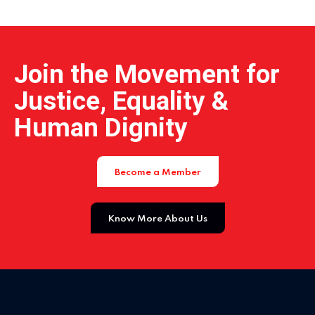
Home 15
Join the Movement for
Justice, Equality &
Human Dignity
Become a Member
Know More About Us