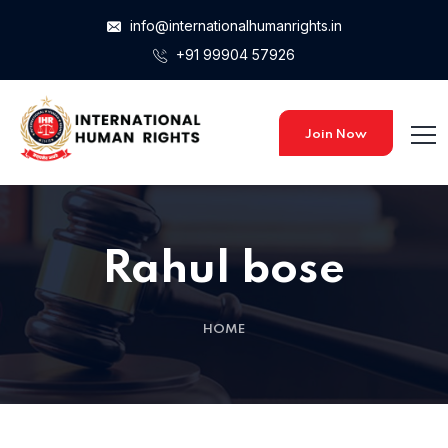
info@internationalhumanrights.in
+91 99904 57926
Join Now
Rahul bose
HOME