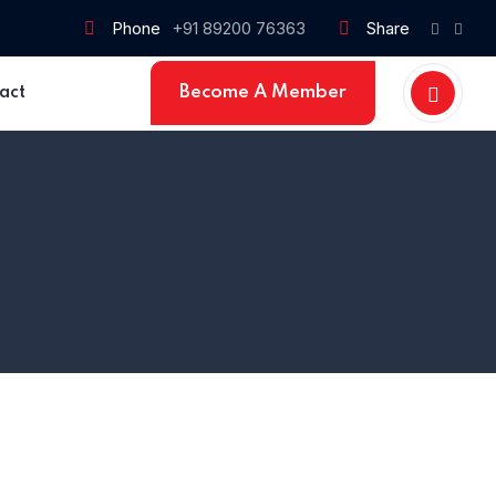
Phone
+91 89200 76363
Share
Become A Member
act