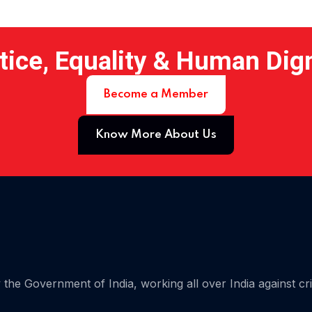
tice, Equality & Human Dig
Become a Member
Know More About Us
 15
the Government of India, working all over India against cr