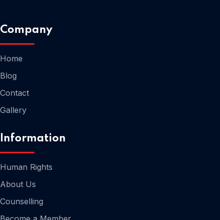
Company
Home
Home
Blog
Contact
Gallery
Information
Human Rights
About Us
Counselling
Home
Become a Member