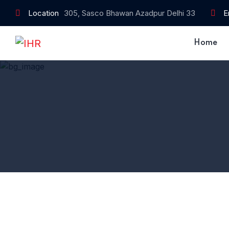
Location
305, Sasco Bhawan Azadpur Delhi 33
E
Home
Home