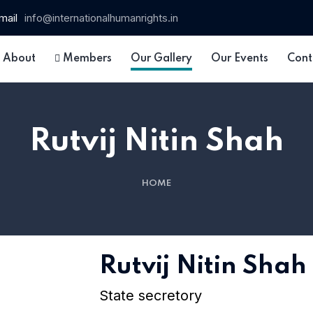
mail
info@internationalhumanrights.in
About
Members
Our Gallery
Our Events
Cont
Rutvij Nitin Shah
HOME
 15
Rutvij Nitin Shah
State secretory