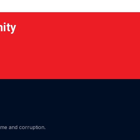
nity
ime and corruption.