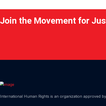
Join the Movement for Jus
Home
International Human Rights is an organization approved by 