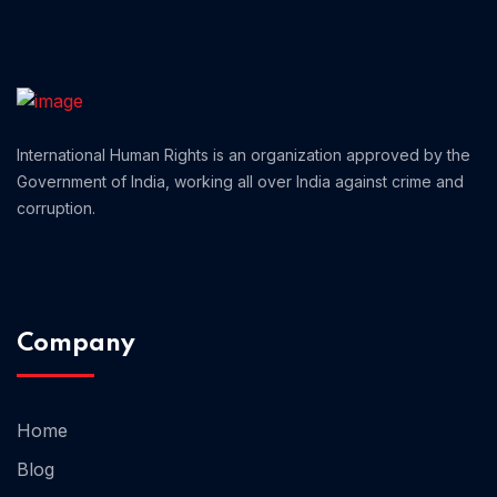
Home 01
International Human Rights is an organization approved by the
Government of India, working all over India against crime and
corruption.
Company
Home
Blog