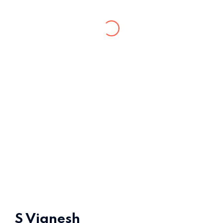
Home 15
S Vignesh