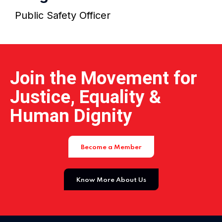
Home 15
Public Safety Officer
Join the Movement for
Justice, Equality &
Human Dignity
Become a Member
Know More About Us