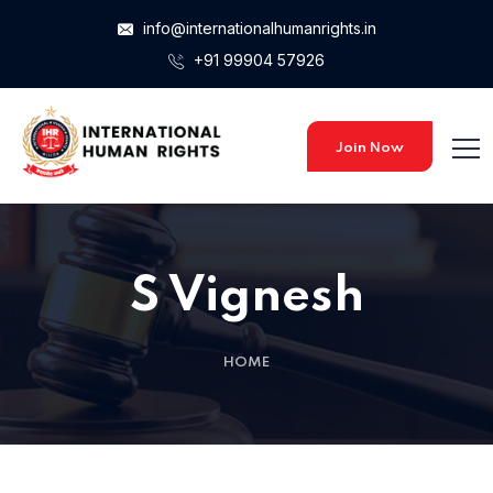
info@internationalhumanrights.in
+91 99904 57926
Join Now
S Vignesh
HOME