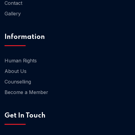
Contact
Gallery
Home 02
Information
Human Rights
About Us
Counselling
Become a Member
Get In Touch