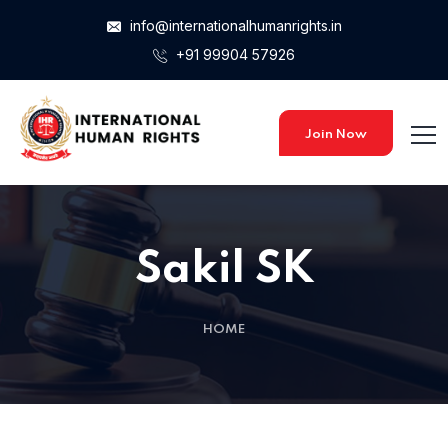
info@internationalhumanrights.in
+91 99904 57926
Join Now
Sakil SK
HOME