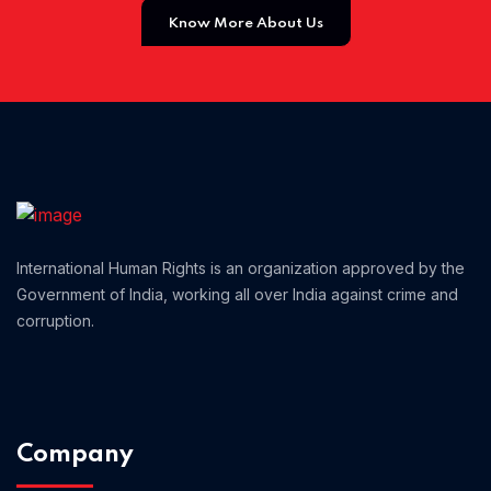
Know More About Us
Home 02
International Human Rights is an organization approved by the
Government of India, working all over India against crime and
corruption.
Company