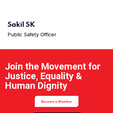
Home 01
Sakil SK
Public Safety Officer
Join the Movement for
Justice, Equality &
Human Dignity
Become a Member