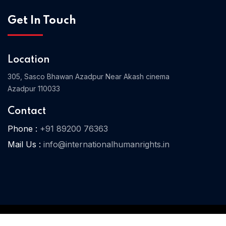
Get In Touch
Home 04
Location
305, Sasco Bhawan Azadpur Near Akash cinema
Azadpur 110033
Contact
Phone :
+91 89200 76363
Mail Us :
info@internationalhumanrights.in
© 2025 IHR. All Rights Reserved.