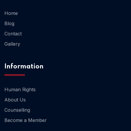
Home
Blog
Home 03
Contact
Gallery
Information
Human Rights
About Us
Counselling
Become a Member