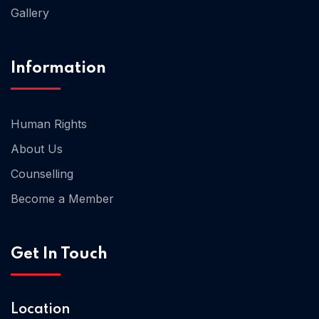
Gallery
Information
Human Rights
About Us
Counselling
Become a Member
Home 06
Get In Touch
Home 07
Location