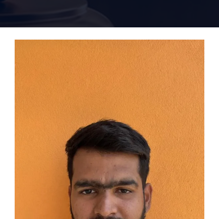
Home 15