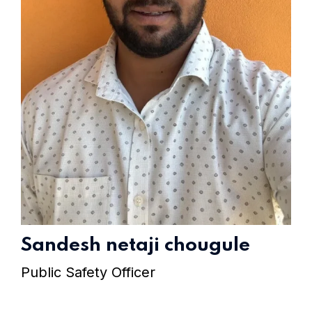
Home 15
Sandesh netaji chougule
Public Safety Officer