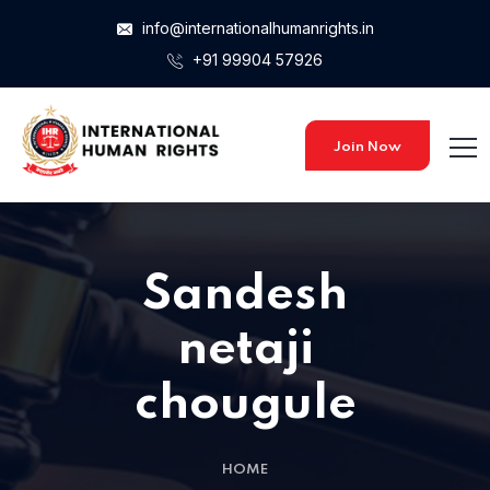
info@internationalhumanrights.in
+91 99904 57926
Join Now
Sandesh
netaji
chougule
HOME