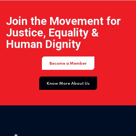
Home 01
Join the Movement for
Justice, Equality &
Home 02
Human Dignity
Home 03
Become a Member
Home 04
Know More About Us