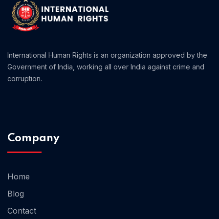
International Human Rights is an organization approved by the
Government of India, working all over India against crime and
corruption.
Company
Home 05
Home
Blog
Contact