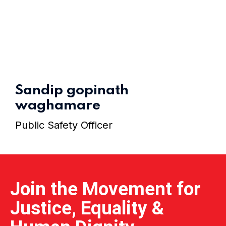
Home 15
Sandip gopinath
waghamare
Public Safety Officer
Join the Movement for
Justice, Equality &