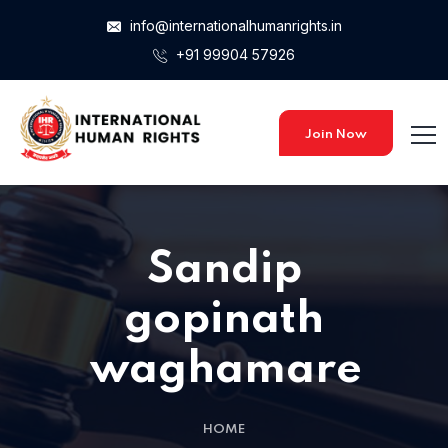
info@internationalhumanrights.in
+91 99904 57926
Join Now
Sandip
gopinath
waghamare
HOME