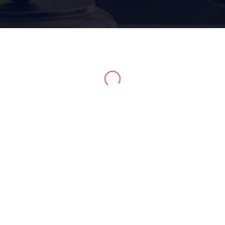
Home 15