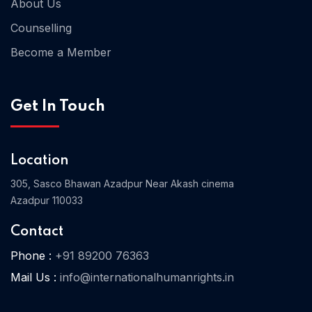
About Us
Counselling
Become a Member
Home 03
Get In Touch
Location
305, Sasco Bhawan Azadpur Near Akash cinema
Azadpur 110033
Contact
Phone :
+91 89200 76363
Mail Us :
info@internationalhumanrights.in