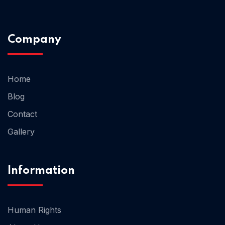
Home 02
Company
Home
Blog
Contact
Gallery
Information
Human Rights