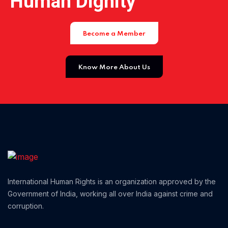
Human Dignity
Home 01
Become a Member
Know More About Us
International Human Rights is an organization approved by the
Government of India, working all over India against crime and
corruption.