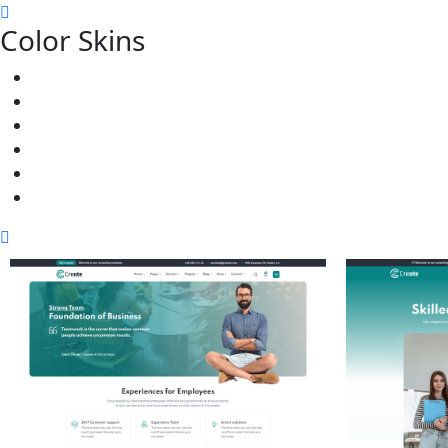
Color Skins