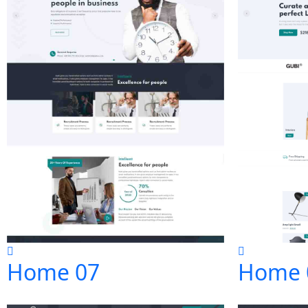
Home 07
Home 