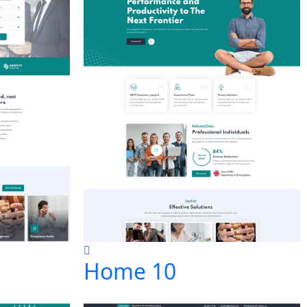
Home 10