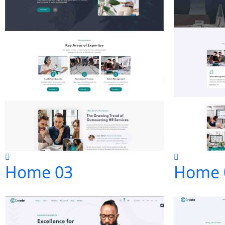
Home 03
Home 