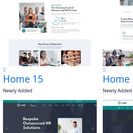
Home 15
Home 
Newly Added
Newly Added