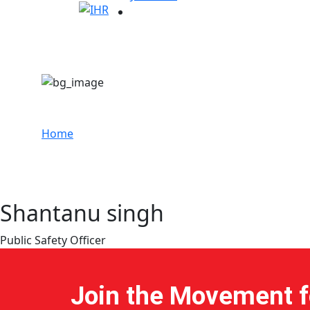
Shantanu singh
Home
Shantanu singh
Public Safety Officer
Join the Movement fo