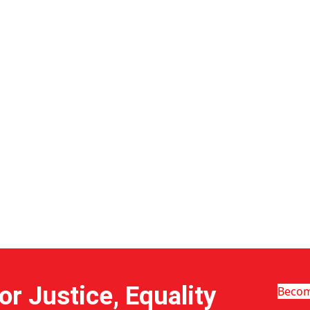
r Justice, Equality
Beco