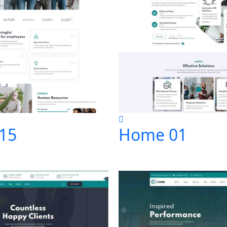
15
Home 01