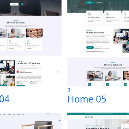
04
Home 05