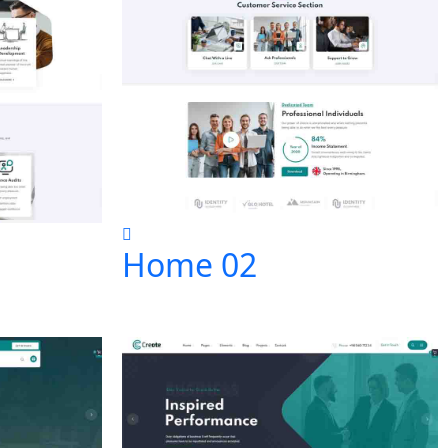
Home 02