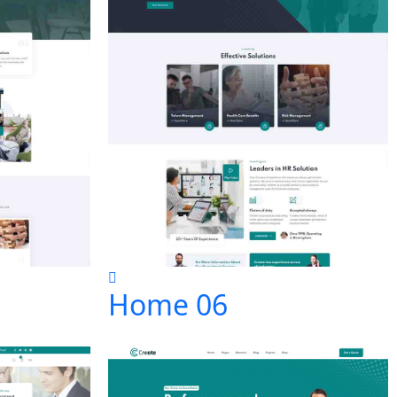
Home 06