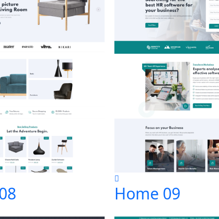
08
Home 09