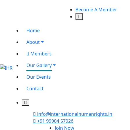
Become A Member
Home
About
Members
Our Gallery
Our Events
Contact
info@internationalhumanrights.in
+91 99904 57926
Join Now