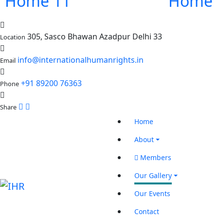
Home 11
Home 
305, Sasco Bhawan Azadpur Delhi 33
Location
info@internationalhumanrights.in
Email
+91 89200 76363
Phone
Share
Home
About
Members
Our Gallery
Our Events
Contact