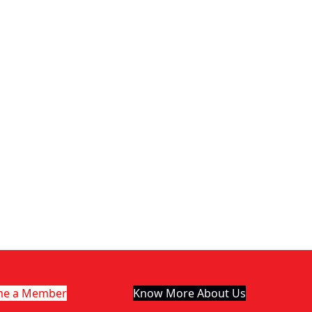
me a Member
Know More About Us