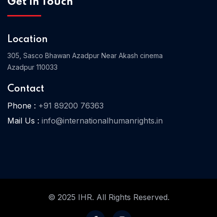
Get In Touch
Location
Home 03
305, Sasco Bhawan Azadpur Near Akash cinema
Azadpur 110033
Contact
Phone :
+91 89200 76363
Mail Us :
info@internationalhumanrights.in
© 2025 IHR. All Rights Reserved.