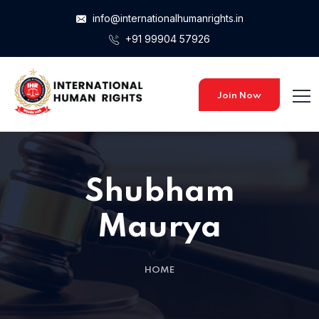
info@internationalhumanrights.in
+91 99904 57926
Join Now
Shubham
Maurya
HOME