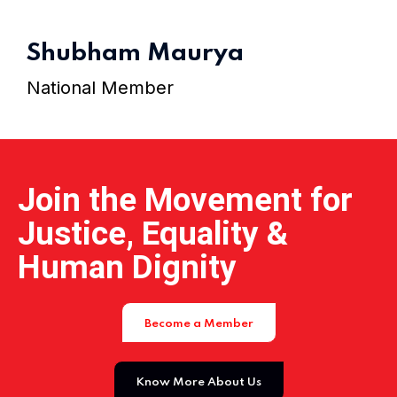
Home 15
Shubham Maurya
National Member
Join the Movement for
Justice, Equality &
Human Dignity
Become a Member
Know More About Us