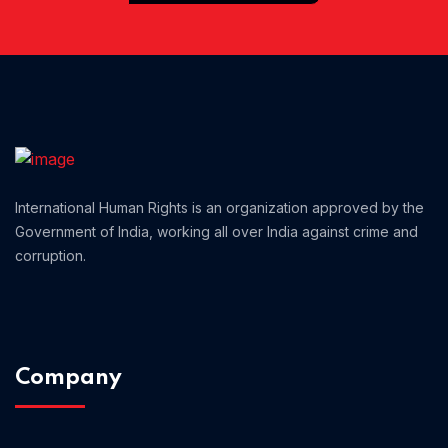
Home 01
International Human Rights is an organization approved by the
Government of India, working all over India against crime and
corruption.
Company