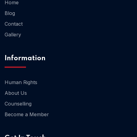
Home
Blog
Home 02
Contact
Gallery
Information
Human Rights
About Us
Counselling
Become a Member