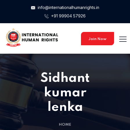
info@internationalhumanrights.in
+91 99904 57926
Home 15
Home 15
Join Now
Home 01
Sidhant
Home 02
kumar
lenka
Home 03
HOME
Home 04