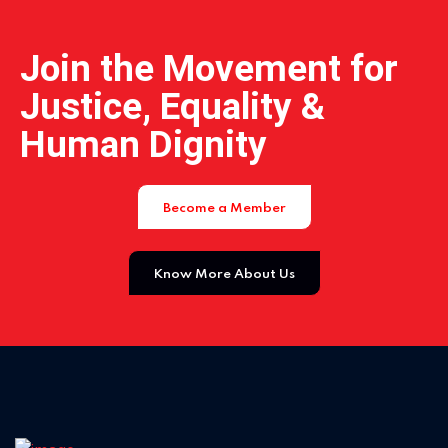
Join the Movement for
Justice, Equality &
Human Dignity
Become a Member
Know More About Us
Home 11