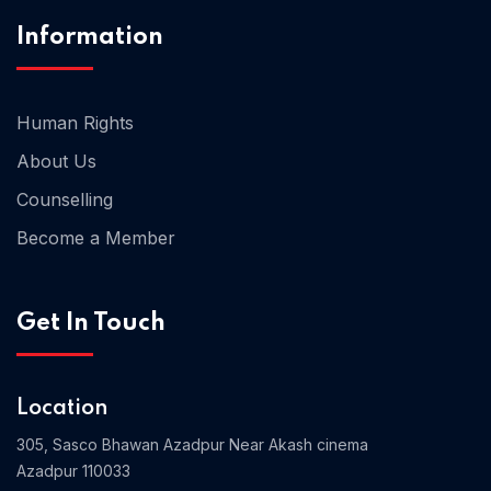
Information
Human Rights
About Us
Counselling
Become a Member
Get In Touch
Location
305, Sasco Bhawan Azadpur Near Akash cinema
Azadpur 110033