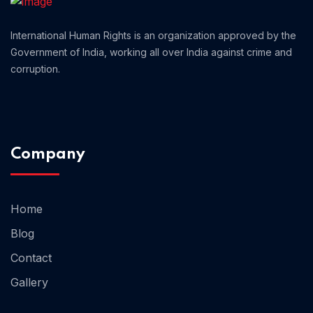
Home 12
International Human Rights is an organization approved by the
Government of India, working all over India against crime and
corruption.
Home 14
Home 13
Company
Home
Blog
Contact
Gallery