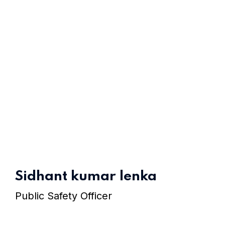
Sidhant kumar lenka
Home 10
Public Safety Officer