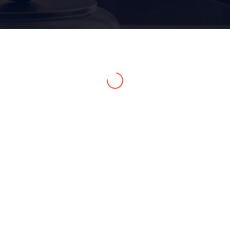
Home 05
Home 06
Home 07
Home 08
Home 09