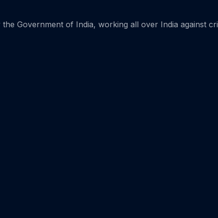
the Government of India, working all over India against cr
Home 15