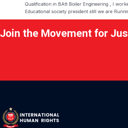
Qualification in BAtt Boiler Engineering , I w
Educational society president still we are Runn
Join the Movement for Jus