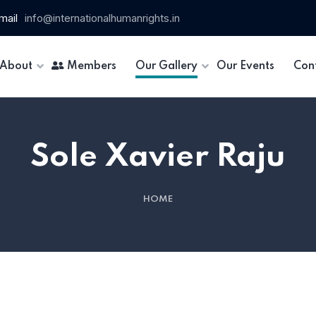
mail
info@internationalhumanrights.in
About
Members
Our Gallery
Our Events
Con
Sole Xavier Raju
HOME