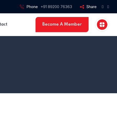
Phone
+91 89200 76363
Share
Become A Member
tact