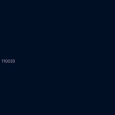
 110033