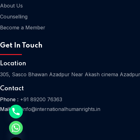
About Us
Counselling
Become a Member
Get In Touch
Location
305, Sasco Bhawan Azadpur Near Akash cinema Azadpur
Contact
Phone :
+91 89200 76363
Mail Us :
info@internationalhumanrights.in
e chaty