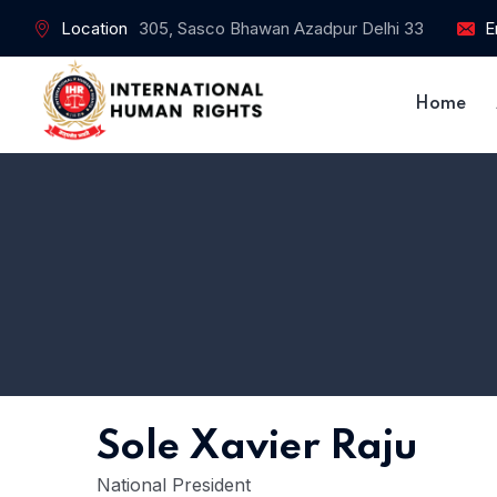
Location
305, Sasco Bhawan Azadpur Delhi 33
E
Home
Sole Xavier Raju
National President