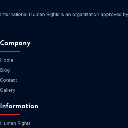
International Human Rights is an organization approved by 
Company
Home
Blog
Contact
Gallery
Information
Human Rights