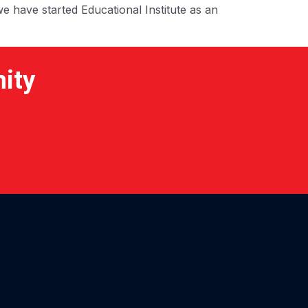
e have started Educational Institute as an
nity