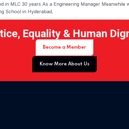
orked in MLC 30 years As a Engineering Manager Meanwhile w
ing School in Hyderabad.
tice, Equality & Human Dig
Become a Member
Know More About Us