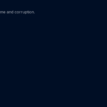
ime and corruption.