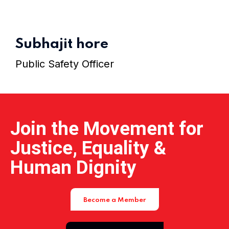
Home 15
Subhajit hore
Public Safety Officer
Join the Movement for
Justice, Equality &
Human Dignity
Become a Member