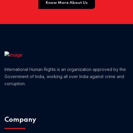
Know More About Us
Home 01
International Human Rights is an organization approved by the
Government of India, working all over India against crime and
corruption.
Company