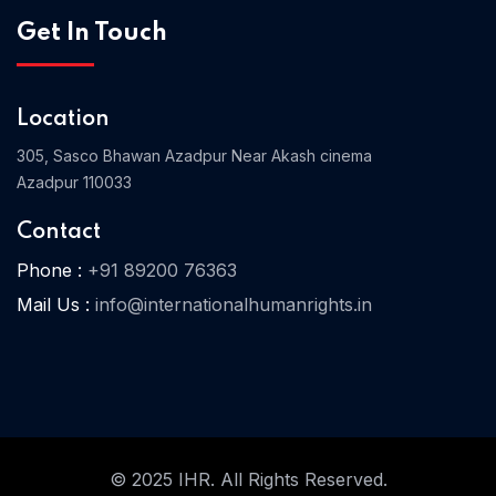
Get In Touch
Home 03
Location
305, Sasco Bhawan Azadpur Near Akash cinema
Azadpur 110033
Contact
Phone :
+91 89200 76363
Mail Us :
info@internationalhumanrights.in
© 2025 IHR. All Rights Reserved.