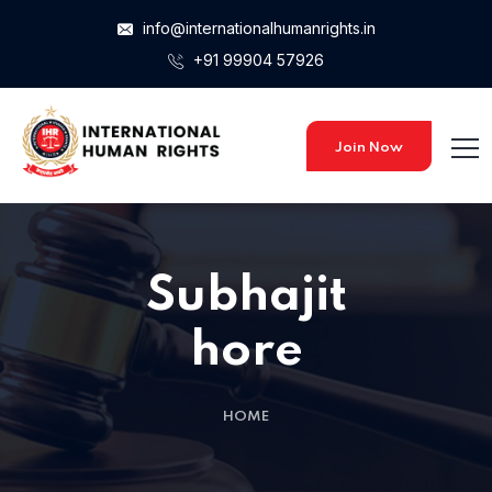
info@internationalhumanrights.in
+91 99904 57926
Join Now
Subhajit
hore
HOME