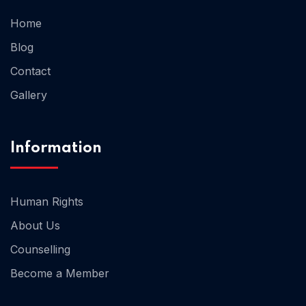
Home
Home 02
Blog
Contact
Gallery
Information
Human Rights
About Us
Counselling
Become a Member