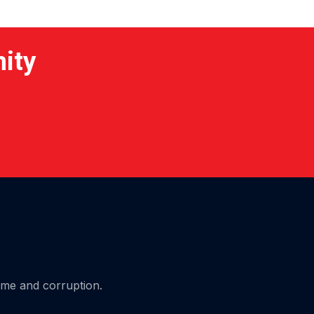
nity
ime and corruption.