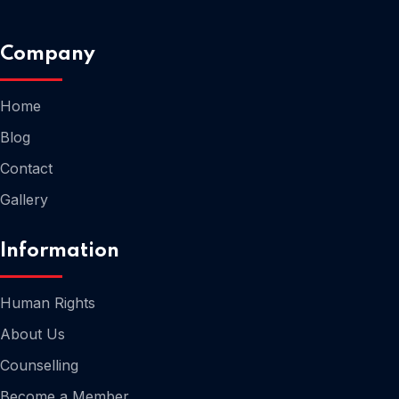
Company
Home
Home
Blog
Contact
Gallery
Information
Human Rights
About Us
Counselling
Home
Become a Member