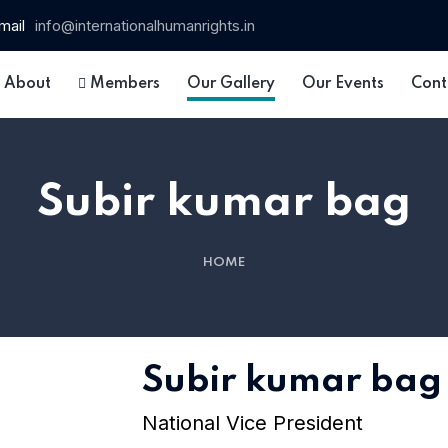
mail
info@internationalhumanrights.in
About
Members
Our Gallery
Our Events
Cont
Subir kumar bag
HOME
 15
Subir kumar bag
National Vice President