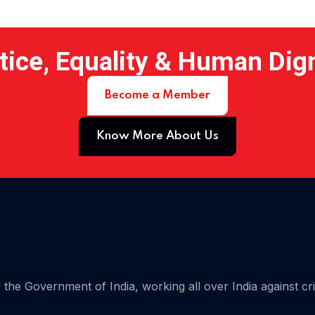
tice, Equality & Human Dig
Become a Member
Know More About Us
 15
the Government of India, working all over India against cr