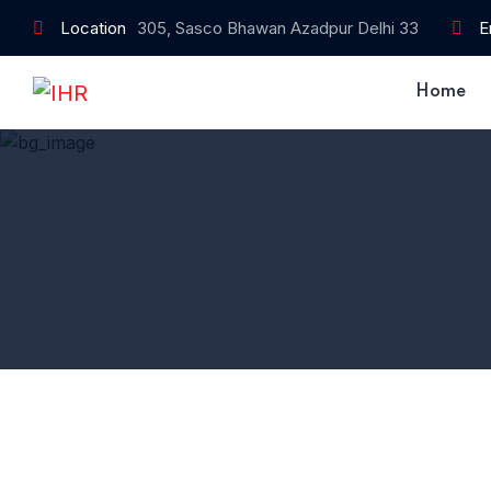
Location
305, Sasco Bhawan Azadpur Delhi 33
E
Home
Home