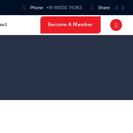
Phone
+91 89200 76363
Share
Become A Member
act