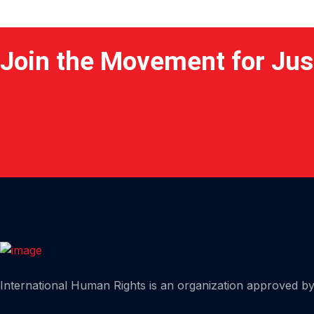
Join the Movement for Jus
Home
International Human Rights is an organization approved by 