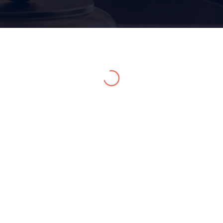
Home 15