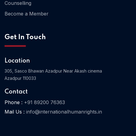
Counselling
Become a Member
Home 03
Get In Touch
Location
305, Sasco Bhawan Azadpur Near Akash cinema
Azadpur 110033
Contact
Phone :
+91 89200 76363
Mail Us :
info@internationalhumanrights.in