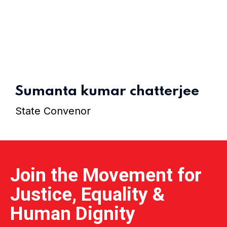
Home 15
Sumanta kumar chatterjee
State Convenor
Join the Movement for
Justice, Equality &
Human Dignity