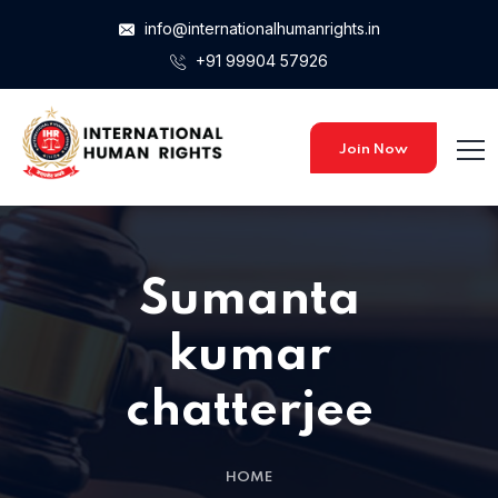
info@internationalhumanrights.in
+91 99904 57926
Join Now
Sumanta
kumar
chatterjee
HOME