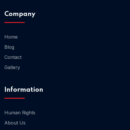
Company
Home 02
Home
Blog
Contact
Gallery
Information
Human Rights
About Us