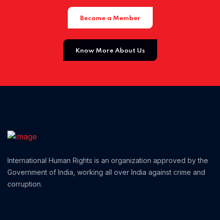
Become a Member
Home 01
Know More About Us
International Human Rights is an organization approved by the
Government of India, working all over India against crime and
corruption.