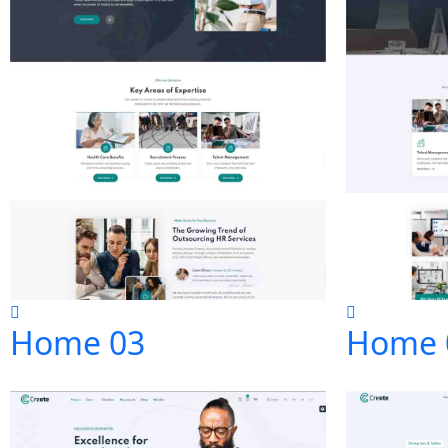
Home 03
Home 