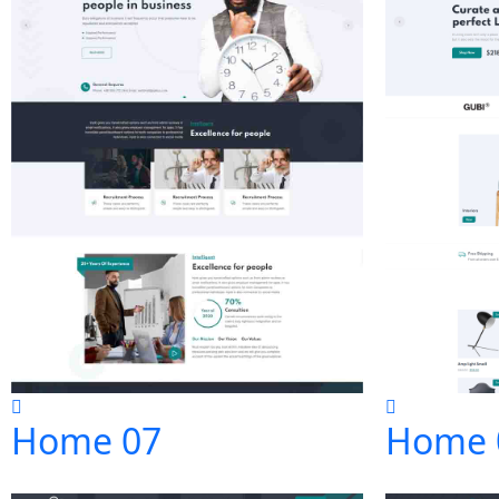
Home 07
Home 