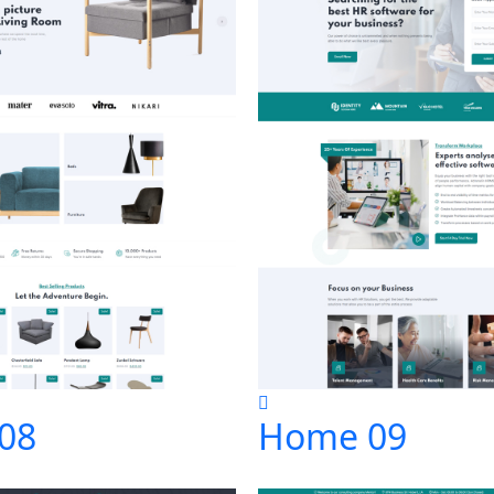
08
Home 09