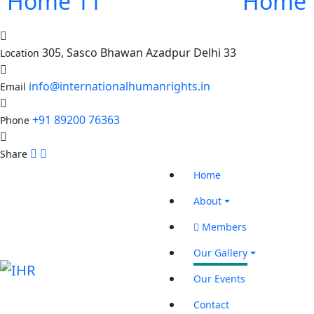
Home 11
Home 
305, Sasco Bhawan Azadpur Delhi 33
Location
info@internationalhumanrights.in
Email
+91 89200 76363
Phone
Share
Home
About
Members
Our Gallery
Our Events
Contact