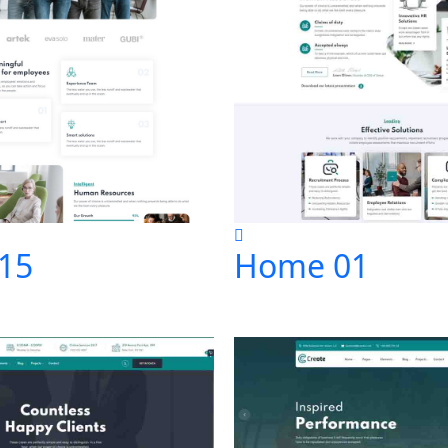
15
Home 01