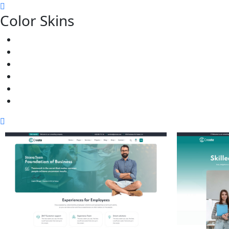
Color Skins