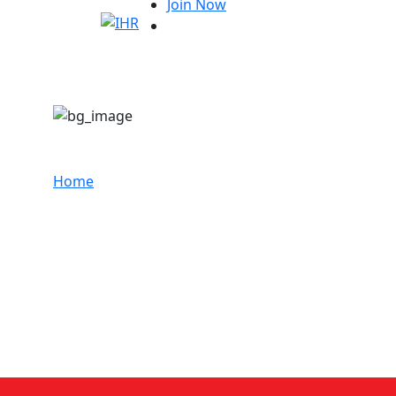
Join Now
Sunil kumar
Home