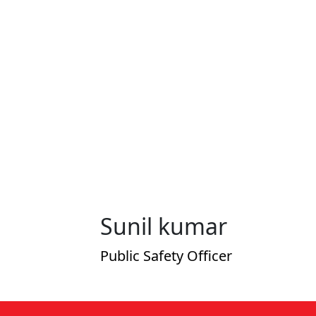
Sunil kumar
Public Safety Officer