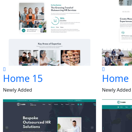
Home 15
Home 
Newly Added
Newly Added