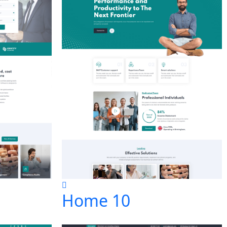
Home 10