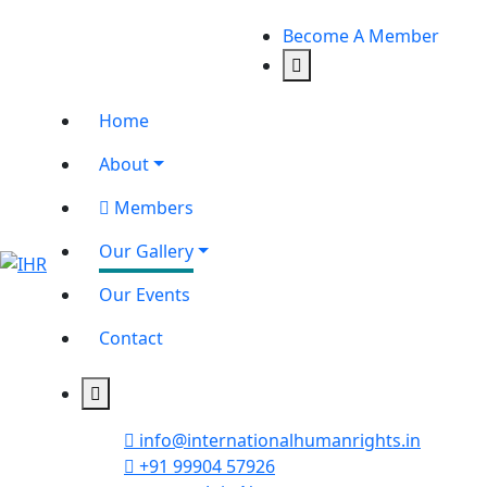
Become A Member
Home
About
Members
Our Gallery
Our Events
Contact
info@internationalhumanrights.in
+91 99904 57926