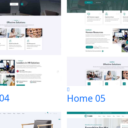
04
Home 05