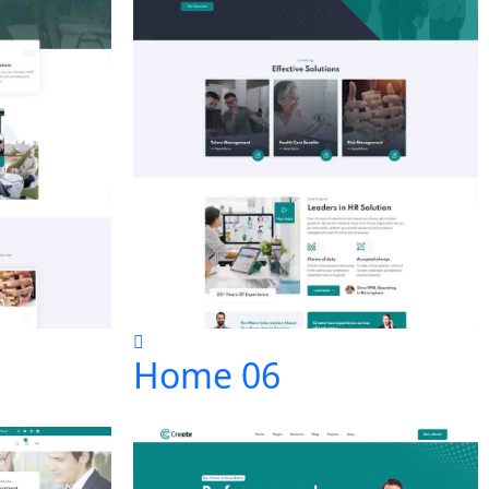
Home 06