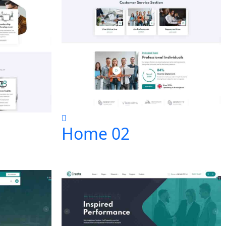
Home 02