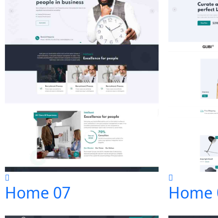
Home 07
Home 