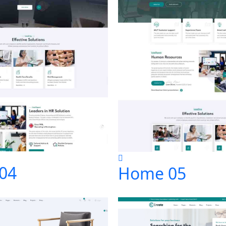
04
Home 05