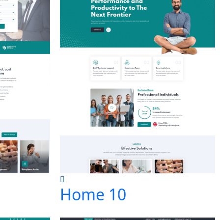
Home 10