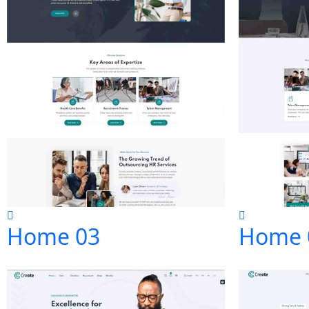
Home 03
Home 