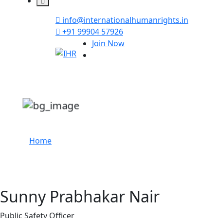
info@internationalhumanrights.in
+91 99904 57926
Join Now
Sunny Prabhakar N
Home
Sunny Prabhakar Nair
Public Safety Officer