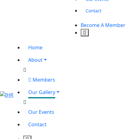
Contact
Become A Member
Home
About
Members
Our Gallery
Our Events
Contact