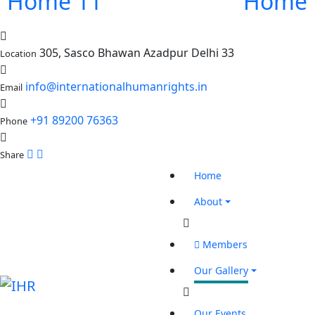
Home 11
Home 
305, Sasco Bhawan Azadpur Delhi 33
Location
info@internationalhumanrights.in
Email
+91 89200 76363
Phone
Share
Home
About
Members
Our Gallery
Our Events