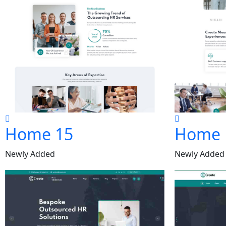
Home 15
Home 
Newly Added
Newly Added