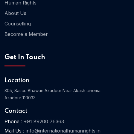
Human Rights
About Us
Counselling
Become a Member
Get In Touch
Location
305, Sasco Bhawan Azadpur Near Akash cinema
Azadpur 110033
Contact
Phone :
+91 89200 76363
Mail Us :
info@internationalhumanrights.in