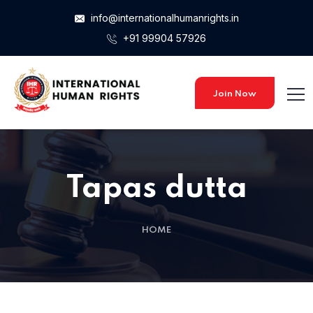
info@internationalhumanrights.in
+91 99904 57926
Home 15
Home 15
Join Now
Home 01
Tapas dutta
Home 02
HOME
Home 03
Home 04