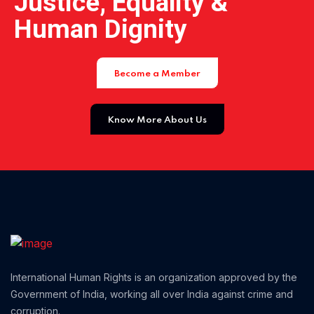
Justice, Equality &
Home 11
Human Dignity
Home 12
Become a Member
Home 14
Know More About Us
Home 13
International Human Rights is an organization approved by the
Government of India, working all over India against crime and
corruption.