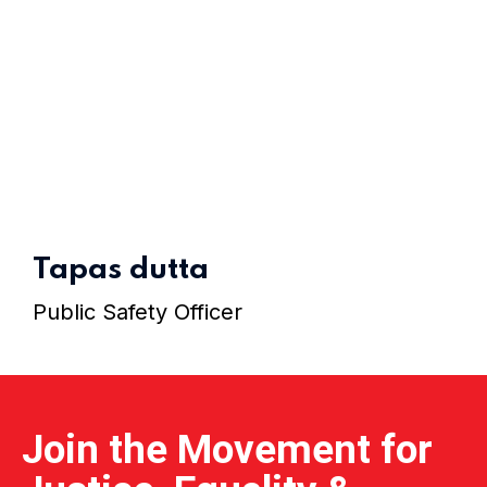
Home 07
Home 08
Tapas dutta
Public Safety Officer
Home 09
Home 10
Join the Movement for