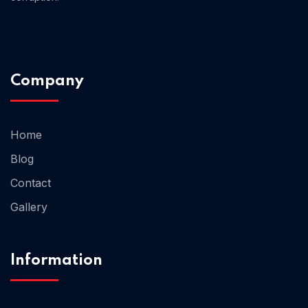
Company
Home
Blog
Contact
Gallery
Information