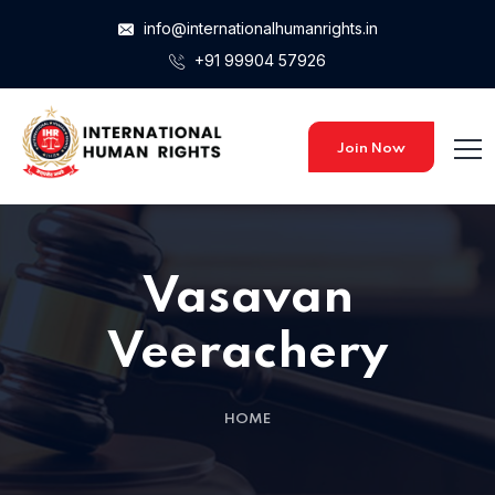
info@internationalhumanrights.in
+91 99904 57926
Join Now
Vasavan
Veerachery
HOME