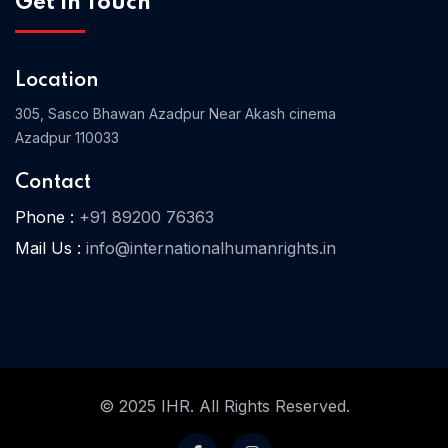
Get In Touch
Location
Home 03
305, Sasco Bhawan Azadpur Near Akash cinema
Azadpur 110033
Contact
Phone :
+91 89200 76363
Mail Us :
info@internationalhumanrights.in
© 2025 IHR. All Rights Reserved.