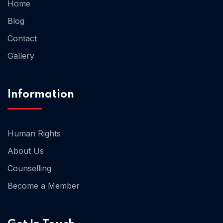
Home
Blog
Home 02
Contact
Gallery
Information
Human Rights
About Us
Counselling
Become a Member