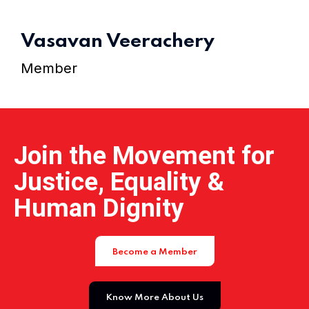
Home 15
Vasavan Veerachery
Member
Join the Movement for
Justice, Equality &
Human Dignity
Become a Member
Know More About Us