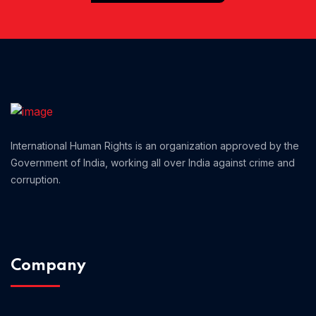
Home 01
International Human Rights is an organization approved by the
Government of India, working all over India against crime and
corruption.
Company