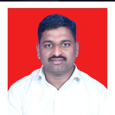
Home 15