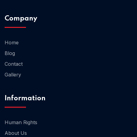
Company
Home 02
Home
Blog
Contact
Gallery
Information
Human Rights
About Us