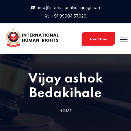
info@internationalhumanrights.in
+91 99904 57926
Join Now
Vijay ashok
Bedakihale
HOME