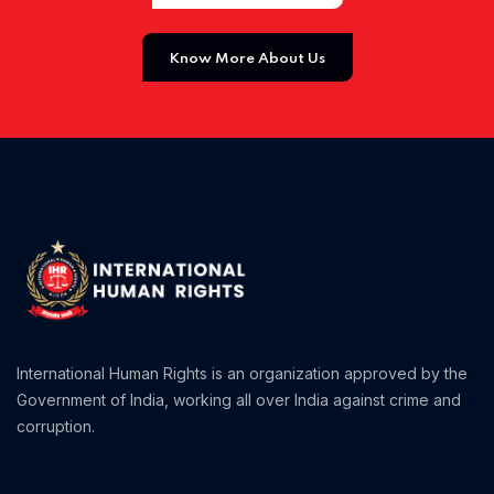
Home 01
Know More About Us
International Human Rights is an organization approved by the
Government of India, working all over India against crime and
corruption.