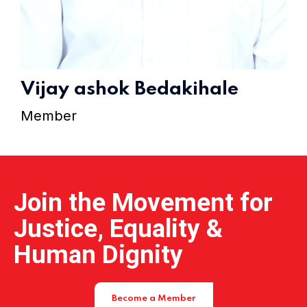
Home 15
Vijay ashok Bedakihale
Member
Join the Movement for
Justice, Equality &
Human Dignity
Become a Member