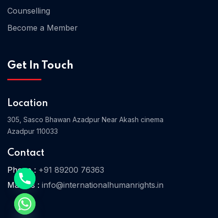
Counselling
Become a Member
Home 03
Get In Touch
Location
305, Sasco Bhawan Azadpur Near Akash cinema
Azadpur 110033
Contact
Phone :
+91 89200 76363
Mail Us :
info@internationalhumanrights.in
e chaty